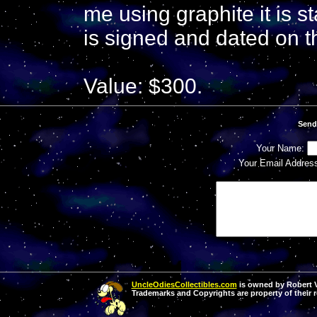
me using graphite it is st
is signed and dated on the
Value: $300.
Send
Your Name:
Your Email Addres
UncleOdiesCollectibles.com
is owned by Robert Va
Trademarks and Copyrights are property of their