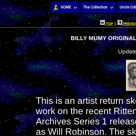
HOME
The Collection
Uncle Odi
TOP
|
PREVIO
BILLY MUMY ORIGINAL
Update
This is an artist return s
work on the recent Ritt
Archives Series 1 releas
as Will Robinson. The sk