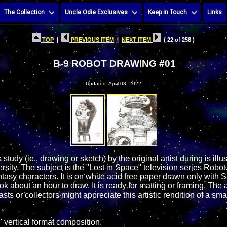
The Collection
Uncle Odie Exclusives
Keep in Touch
Links
TOP
|
PREVIOUS ITEM
|
NEXT ITEM
( 22 of 258 )
B-9 ROBOT DRAWING #01
Updated: April 03, 2022
 study (ie., drawing or sketch) by the original artist during is illu
sity. The subject is the "Lost in Space" television series Robot.
ntasy characters. It is on white acid free paper drawn only wit
ook about an hour to draw. It is ready for matting or framing. The 
ts or collectors might appreciate this artistic rendition of a sma
 vertical format composition.