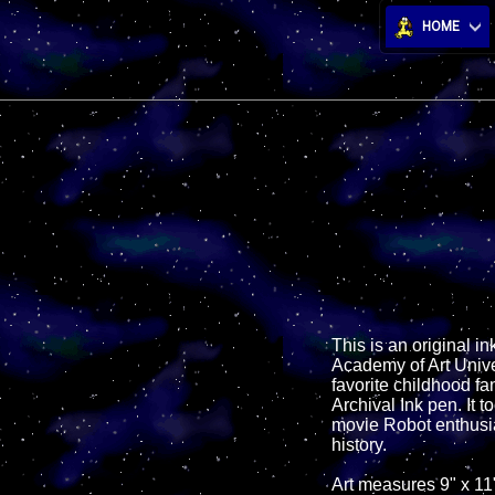
HOME
This is an original ink
Academy of Art Univer
favorite childhood fa
Archival Ink pen. It t
movie Robot enthusias
history.
Art measures 9" x 11"