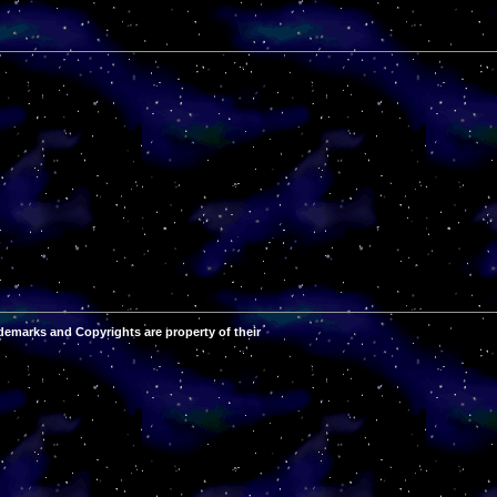
demarks and Copyrights are property of their