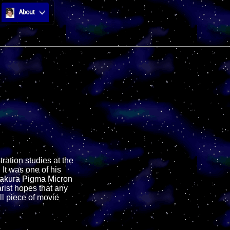
About
stration studies at the
 It was one of his
h Sakura Pigma Micron
arist hopes that any
ll piece of movie