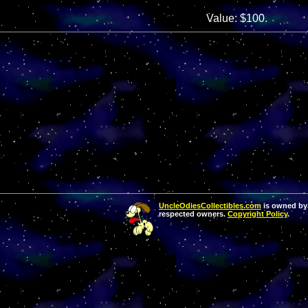
Value: $100.
UncleOdiesCollectibles.com
is owned by 
respected owners.
Copyright Policy
.