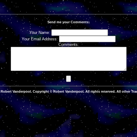
Send me your Comments:
Your Name:
Your Email Address:
Comments:
Robert Vanderpool. Copyright © Robert Vanderpool. All rights reserved. All other Tra