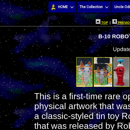
HOME
The Collection
Uncle Odi
TOP
|
PREVIO
B-10 ROBO
Update
This is a first-time rare 
physical artwork that was
a classic-styled tin toy 
that was released by Rob