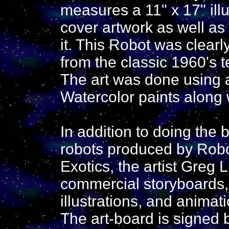
measures a 11" x 17" illu
cover artwork as well as 
it. This Robot was clearl
from the classic 1960's 
The art was done using a
Watercolor paints along w
In addition to doing the b
robots produced by Robo
Exotics, the artist Greg
commercial storyboards,
illustrations, and animat
The art-board is signed by