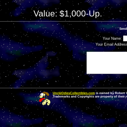
Value: $1,000-Up.
Send
Your Name:
Your Email Addres
UncleOdiesCollectibles.com
is owned by Robert Va
Trademarks and Copyrights are property of their