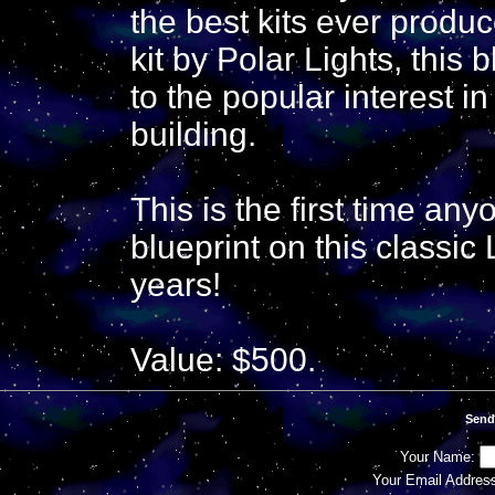
the best kits ever prod
kit by Polar Lights, this 
to the popular interest 
building.
This is the first time any
blueprint on this classic 
years!
Value: $500.
Send
Your Name:
Your Email Addres