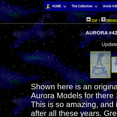
HOME
The Collection
Uncle Odi
TOP
|
PREVIO
AURORA #42
Update
Shown here is an original
Aurora Models for there 
This is so amazing, and it
after all these years. Gre