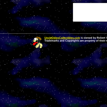
UncleOdiesCollectibles.com
is owned by Robert Va
Trademarks and Copyrights are property of their