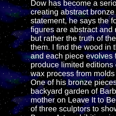
Dow has become a seriou
creating abstract bronze s
statement, he says the f
figures are abstract and 
but rather the truth of th
them. I find the wood in
and each piece evolves 
produce limited editions 
wax process from molds of
One of his bronze pieces
backyard garden of Barba
mother on Leave It to B
of three sculptors to sh