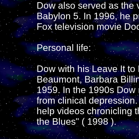
Dow also served as the vi
Babylon 5. In 1996, he pr
Fox television movie Do
Personal life:
Dow with his Leave It to
Beaumont, Barbara Billin
1959. In the 1990s Dow 
from clinical depression.
help videos chronicling t
the Blues" ( 1998 ).