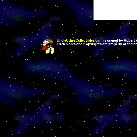
UncleOdiesCollectibles.com
is owned by Robert Va
Trademarks and Copyrights are property of their