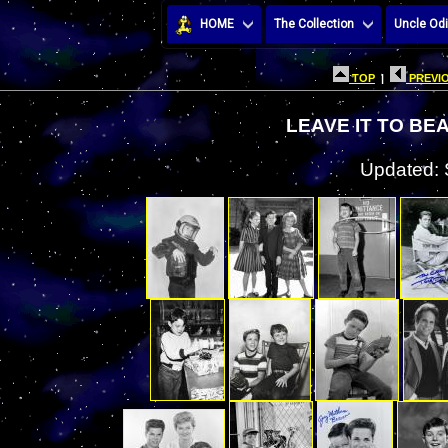
HOME
The Collection
Uncle Odi
TOP
|
PREVIO
LEAVE IT TO BE
Updated: 