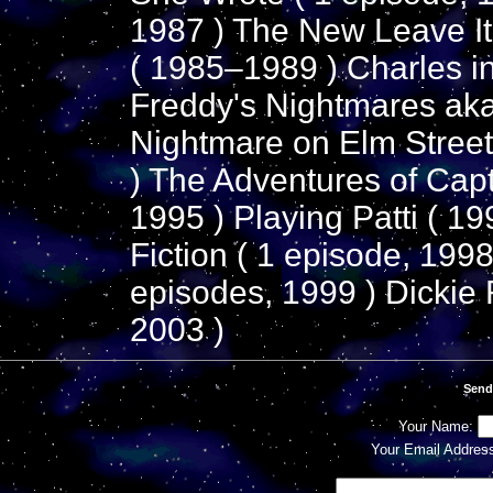
1987 ) The New Leave It 
( 1985–1989 ) Charles i
Freddy's Nightmares aka
Nightmare on Elm Street
) The Adventures of Cap
1995 ) Playing Patti ( 19
Fiction ( 1 episode, 1998
episodes, 1999 ) Dickie 
2003 )
Send
Your Name:
Your Email Addres