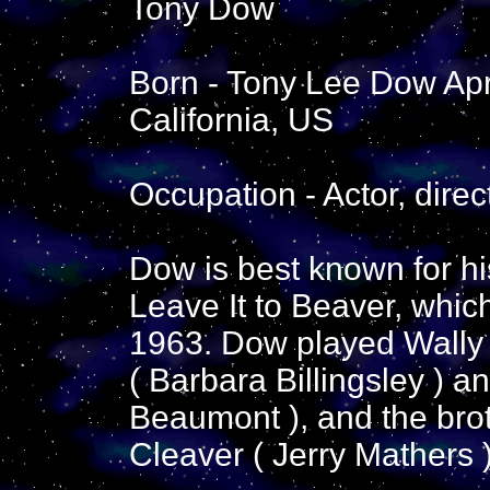
Tony Dow
Born - Tony Lee Dow Apr
California, US
Occupation - Actor, direc
Dow is best known for his
Leave It to Beaver, whic
1963. Dow played Wally 
( Barbara Billingsley ) 
Beaumont ), and the bro
Cleaver ( Jerry Mathers )