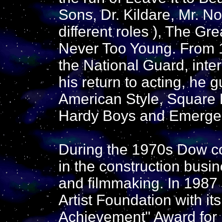
Sons, Dr. Kildare, Mr. No
different roles ), The G
Never Too Young. From 
the National Guard, inter
his return to acting, he
American Style, Square
Hardy Boys and Emerge
During the 1970s Dow co
in the construction busi
and filmmaking. In 1987
Artist Foundation with it
Achievement" Award for h