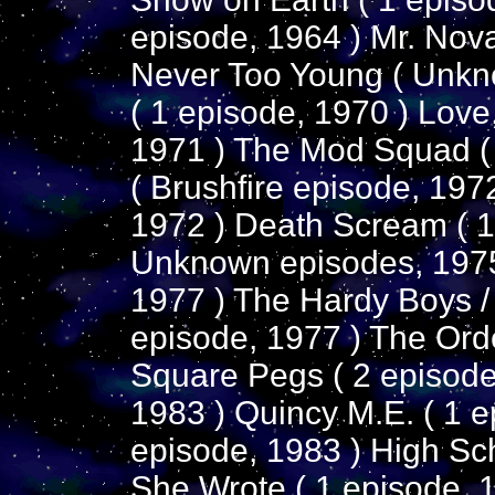
episode, 1964 ) Mr. Nov
Never Too Young ( Unkn
( 1 episode, 1970 ) Love
1971 ) The Mod Squad (
( Brushfire episode, 197
1972 ) Death Scream ( 1
Unknown episodes, 1975
1977 ) The Hardy Boys /
episode, 1977 ) The Orde
Square Pegs ( 2 episodes
1983 ) Quincy M.E. ( 1 e
episode, 1983 ) High Sch
She Wrote ( 1 episode, 1