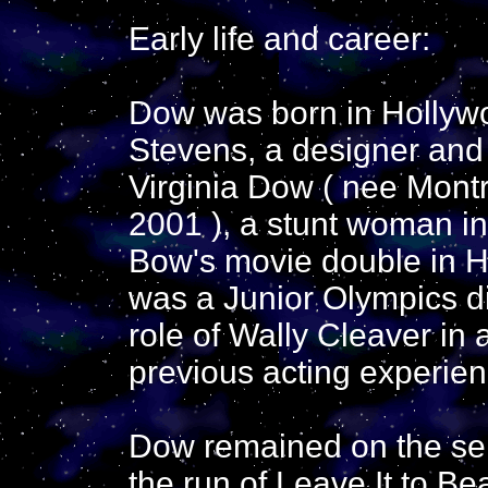
Early life and career:
Dow was born in Hollywo
Stevens, a designer and 
Virginia Dow ( nee Montr
2001 ), a stunt woman i
Bow's movie double in H
was a Junior Olympics d
role of Wally Cleaver in 
previous acting experien
Dow remained on the seri
the run of Leave It to B