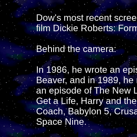
Dow's most recent scre
film Dickie Roberts: Form
Behind the camera:
In 1986, he wrote an epi
Beaver, and in 1989, he 
an episode of The New L
Get a Life, Harry and t
Coach, Babylon 5, Crusa
Space Nine.