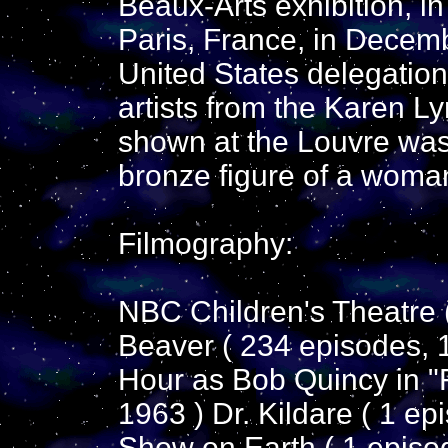
Beaux-Arts exhibition, in
Paris, France, in Decem
United States delegatio
artists from the Karen Ly
shown at the Louvre was 
bronze figure of a woman
Filmography:
NBC Children's Theatre (
Beaver ( 234 episodes,
Hour as Bob Quincy in "F
1963 ) Dr. Kildare ( 1 e
Show on Earth ( 1 episo