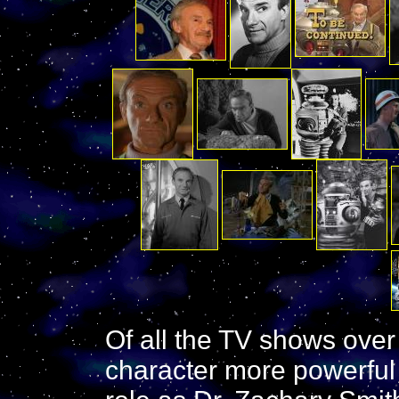
Of all the TV shows over 
character more powerful