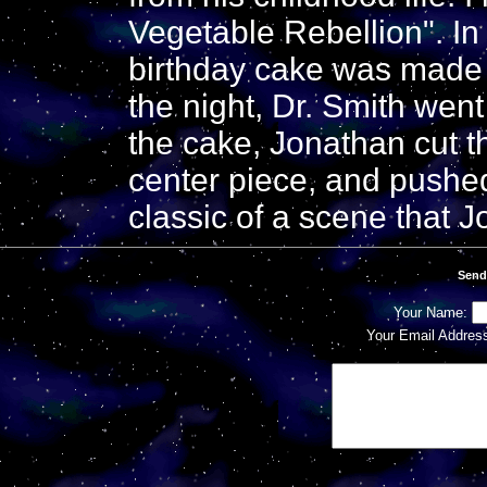
Vegetable Rebellion". In
birthday cake was made f
the night, Dr. Smith went
the cake, Jonathan cut t
center piece, and pushed
classic of a scene that J
Send
Your Name:
Your Email Addres