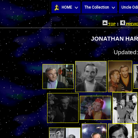
HOME
The Collection
Uncle Odi
TOP
|
PREVIO
JONATHAN HAR
Updated: