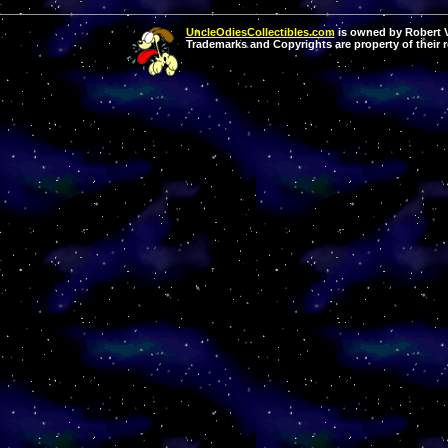
UncleOdiesCollectibles.com
is owned by Robert Va
Trademarks and Copyrights are property of their