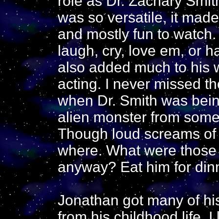
role as Dr. Zachary Smit
was so versatile, it made
and mostly fun to watch
laugh, cry, love em, or h
also added much to his 
acting. I never missed th
when Dr. Smith was bein
alien monster from some
Though loud screams of 
where. What were those 
anyway? Eat him for dinne
Jonathan got many of his
from his childhood life. 