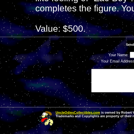
completes the figure. Yo
Value: $500.
Send
Your Name:
Your Email Addres
UncleOdiesCollectibles.com
is owned by Robert Va
Trademarks and Copyrights are property of their