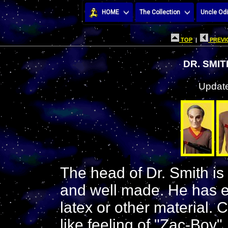
HOME
The Collection
Uncle Odi
TOP
|
PREVI
DR. SMI
Update
The head of Dr. Smith is 
and well made. He has ey
latex or other material. 
like feeling of "Zac-Boy