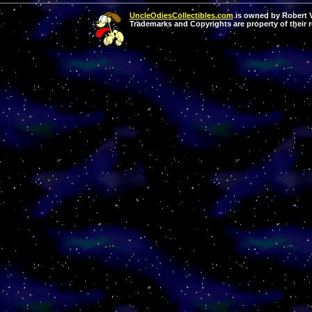
UncleOdiesCollectibles.com
is owned by Robert Va
Trademarks and Copyrights are property of their