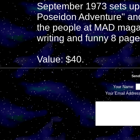
September 1973 sets up
Poseidon Adventure" and a
the people at MAD magaz
writing and funny 8 page
Value: $40.
Send
Your Name:
Your Email Addres