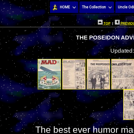
HOME
The Collection
Uncle Odi
TOP
|
PREVIOU
THE POSEIDON ADV
Updated:
The best ever humor mag