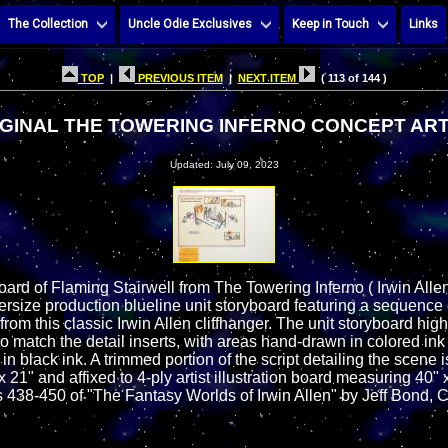
The Collection
Uncle Odie Exclusives
Keep in Touch
Links
TOP
|
PREVIOUS ITEM
|
NEXT ITEM
( 113 of 144 )
GINAL THE TOWERING INFERNO CONCEPT ART
Updated: July 09, 2023
oard of Flaming Stairwell from The Towering Inferno ( Irwin All
versize production blueline unit storyboard featuring a sequence 
rom this classic Irwin Allen cliffhanger. The unit storyboard hig
to match the detail inserts, with areas hand-drawn in colored in
n black ink. A trimmed portion of the script detailing the scene i
21" and affixed to 4-ply artist illustration board measuring 40" 
438-450 of "The Fantasy Worlds of Irwin Allen" by Jeff Bond, 