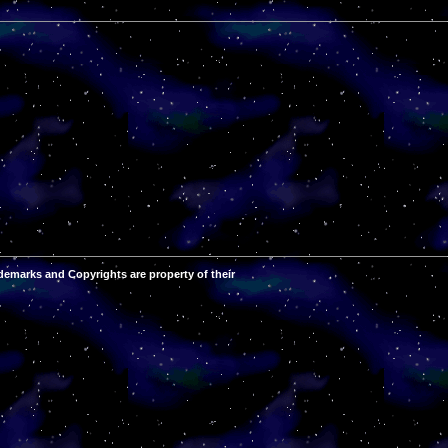
demarks and Copyrights are property of their