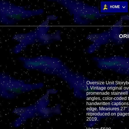
HOME
ORI
Oversize Unit Storyb
). Vintage original o
promenade stairwell f
angles, color-coded 
handwritten captions i
edge. Measures 27" x 
reproduced on pages 
2019.