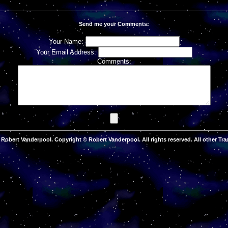
Send me your Comments:
Your Name:
Your Email Address:
Comments:
Robert Vanderpool. Copyright © Robert Vanderpool. All rights reserved. All other Tra