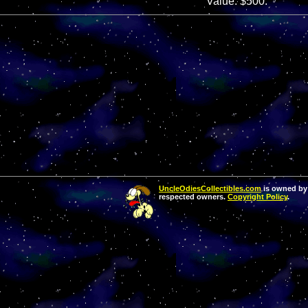
Value: $500.
UncleOdiesCollectibles.com
is owned by 
respected owners.
Copyright Policy
.