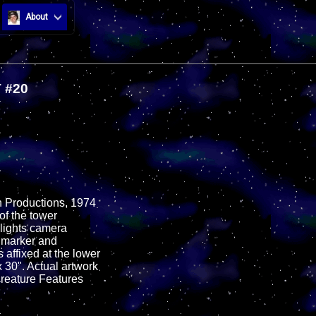
About
 #20
en Productions, 1974
of the tower
hlights camera
k marker and
s affixed at the lower
x 30". Actual artwork
Creature Features