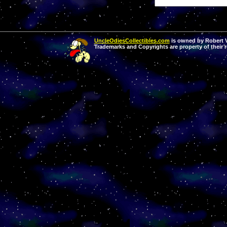
UncleOdiesCollectibles.com
is owned by Robert Va
Trademarks and Copyrights are property of their