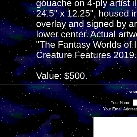
gouache on 4-ply artist 
24.5" x 12.25", housed i
overlay and signed by ar
lower center. Actual art
"The Fantasy Worlds of I
Creature Features 2019.
Value: $500.
Send
Your Name:
Your Email Addres