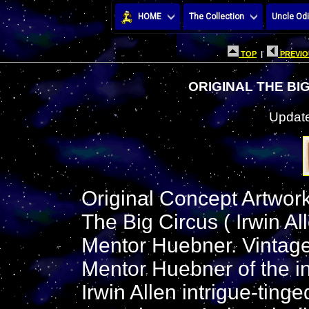
HOME
The Collection
Uncle Odi
TOP
|
PREVIO
ORIGINAL THE BI
Update
Original Concept Artwork 
The Big Circus ( Irwin Al
Mentor Huebner. Vintage
Mentor Huebner of the int
Irwin Allen intrigue-ting