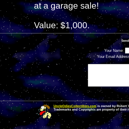
at a garage sale!
Value: $1,000.
Send
Your Name:
Your Email Addres
UncleOdiesCollectibles.com
is owned by Robert Va
Trademarks and Copyrights are property of their