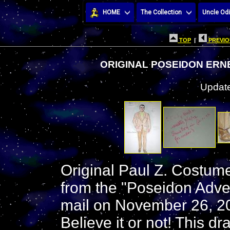
HOME
The Collection
Uncle Odi
TOP
|
PREVIO
ORIGINAL POSEIDON ER
Update
Original Paul Z. Costum
from the "Poseidon Adven
mail on November 26, 20
Believe it or not! This 