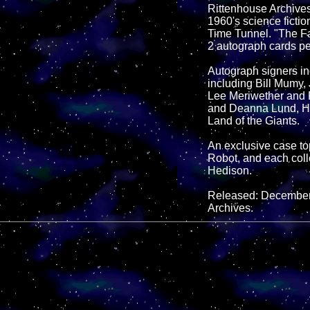
Rittenhouse Archives 
1960's science fictio
Time Tunnel. "The Fa
2 autograph cards pe
Autograph signers inc
including Bill Mumy,
Lee Meriwether and R
and Deanna Lund, He
Land of the Giants.
An exclusive case t
Robot, and each coll
Hedison.
Released: December 
Archives.