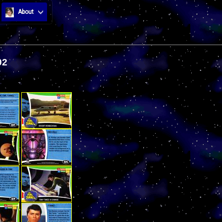
About
02