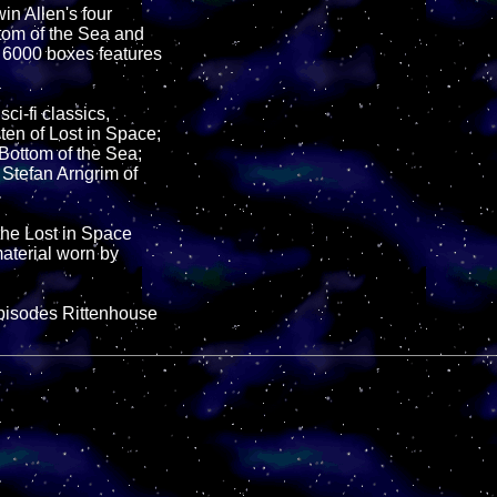
in Allen's four
ttom of the Sea and
o 6000 boxes features
ci-fi classics,
ten of Lost in Space;
Bottom of the Sea;
Stefan Arngrim of
he Lost in Space
aterial worn by
pisodes Rittenhouse