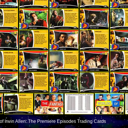
of Irwin Allen: The Premiere Episodes Trading Cards