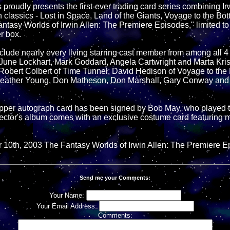
proudly presents the first-ever trading card series combining Irw
n classics - Lost in Space, Land of the Giants, Voyage to the Bo
ntasy Worlds of Irwin Allen: The Premiere Episodes," limited t
r box.
lude nearly every living starring cast member from among all 4 s
 June Lockhart, Mark Goddard, Angela Cartwright and Marta Kris
obert Colbert of Time Tunnel; David Hedison of Voyage to the 
ather Young, Don Matheson, Don Marshall, Gary Conway and 
opper autograph card has been signed by Bob May, who played t
ector's album comes with an exclusive costume card featuring m
10th, 2003 The Fantasy Worlds of Irwin Allen: The Premiere E
Send me your Comments:
Your Name:
Your Email Address:
Comments: