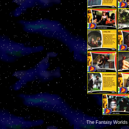
The Fantasy Worlds 