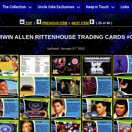
The Collection
Uncle Odie Exclusives
Keep in Touch
Links
TOP
|
PREVIOUS ITEM
|
NEXT ITEM
( 25 of 60 )
IRWIN ALLEN RITTENHOUSE TRADING CARDS #
Updated: January 07, 2022