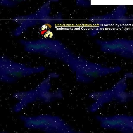
UncleOdiesCollectibles.com
is owned by Robert Va
Trademarks and Copyrights are property of their