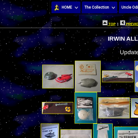
HOME
The Collection
Uncle Odi
TOP
|
PREVIO
IRWIN AL
Update