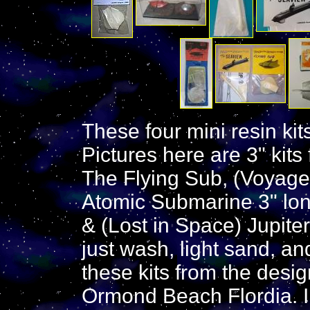
These four mini resin kit
Pictures here are 3" kits 
The Flying Sub, (Voyage)
Atomic Submarine 3" lo
& (Lost in Space) Jupiter
just wash, light sand, and
these kits from the desi
Ormond Beach Flordia. I 