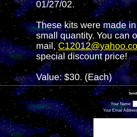
01/27/02.
These kits were made in 
small quantity. You can o
mail,
C12012@yahoo.c
special discount price!
Value: $30. (Each)
Send
Your Name:
Your Email Addres