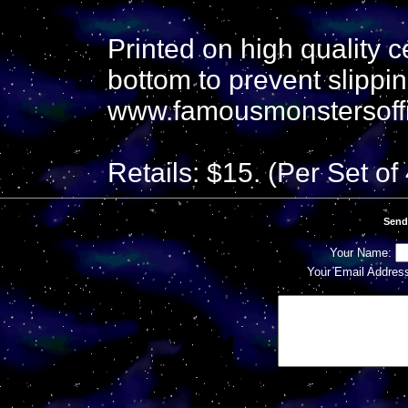
Printed on high quality 
bottom to prevent slippin
www.famousmonstersoff
Retails: $15. (Per Set of 
Send
Your Name:
Your Email Addres