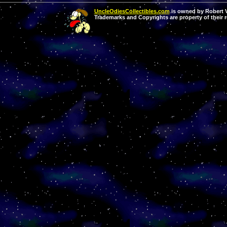
UncleOdiesCollectibles.com
is owned by Robert Va
Trademarks and Copyrights are property of their