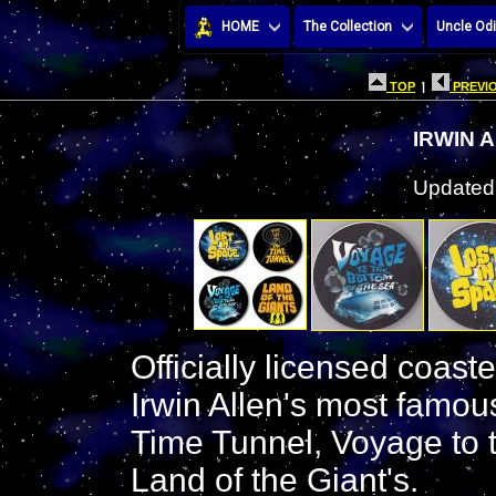
HOME
The Collection
Uncle Odi
TOP
|
PREVIO
IRWIN 
Updated:
Officially licensed coast
Irwin Allen's most famou
Time Tunnel, Voyage to 
Land of the Giant's.