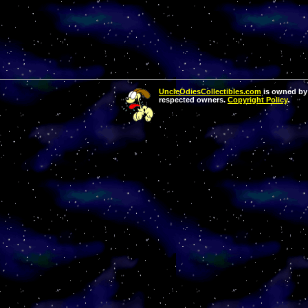
UncleOdiesCollectibles.com
is owned by 
respected owners.
Copyright Policy
.