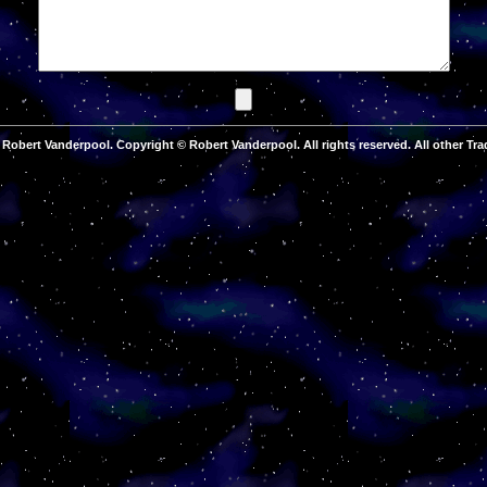
Robert Vanderpool. Copyright © Robert Vanderpool. All rights reserved. All other Tra