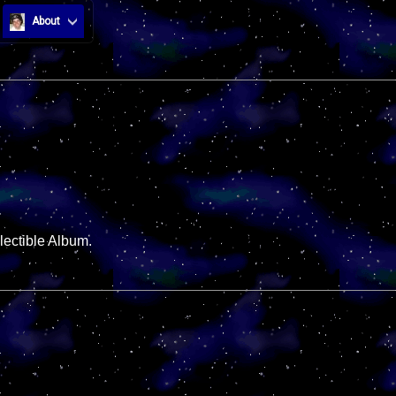
About
lectible Album.