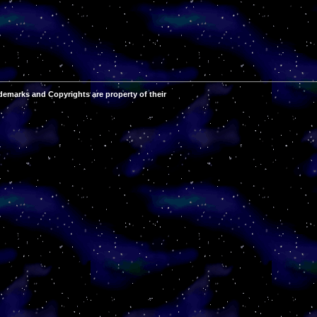
demarks and Copyrights are property of their