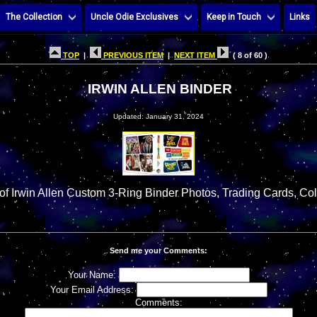
The Collection
Uncle Odie Exclusives
Keep in Touch
Links
TOP
|
PREVIOUS ITEM
|
NEXT ITEM
( 8 of 60 )
IRWIN ALLEN BINDER
Updated: January 31, 2024
f Irwin Allen Custom 3-Ring Binder Photos, Trading Cards, Col
Send me your Comments:
Your Name:
Your Email Address:
Comments: