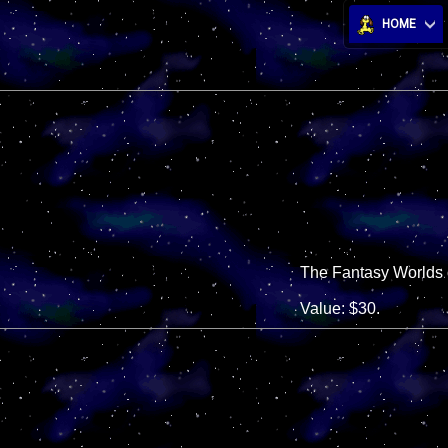
HOME
The Fantasy Worlds o
Value: $30.