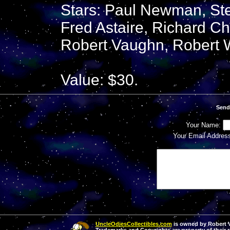
Stars: Paul Newman, S
Fred Astaire, Richard C
Robert Vaughn, Robert 
Value: $30.
Send
Your Name:
Your Email Addres
UncleOdiesCollectibles.com
is owned by Robert Va