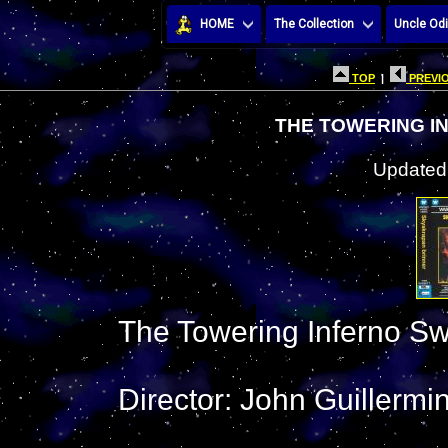
HOME
The Collection
Uncle Odi
TOP
|
PREVIO
THE TOWERING I
Updated:
The Towering Inferno S
Director: John Guillermi