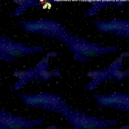
Trademarks and Copyrights are property of their