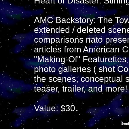
Heart of Disaster: Stirlin
AMC Backstory: The Towe
extended / deleted scene
comparisons nato present
articles from American 
"Making-Of" Featurettes 1
photo galleries ( shot Co
the scenes, conceptual s
teaser, trailer, and more!
Value: $30.
Send