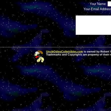
Your Name:
Your Email Addres
UncleOdiesCollectibles.com
is owned by Robert Va
Trademarks and Copyrights are property of their