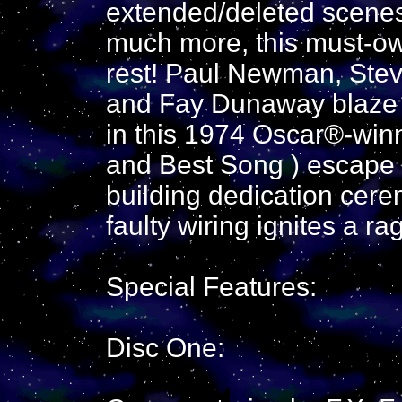
extended/deleted scenes,
much more, this must-ow
rest! Paul Newman, Ste
and Fay Dunaway blaze a
in this 1974 Oscar®-win
and Best Song ) escape 
building dedication cer
faulty wiring ignites a ra
Special Features:
Disc One: