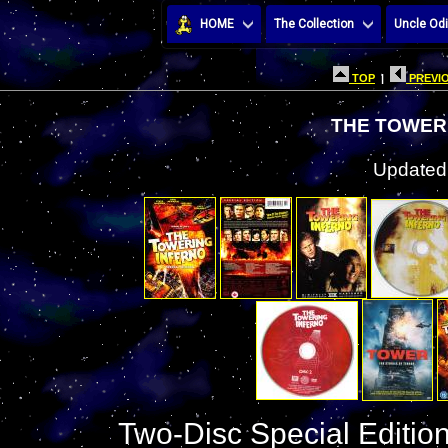
HOME
The Collection
Uncle Odi
TOP
|
PREVIO
THE TOWER
Updated:
Two-Disc Special Edition