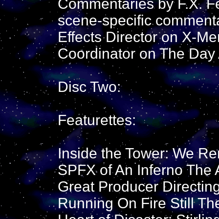
Commentaries by F.X. Fe
scene-specific commenta
Effects Director on X-Me
Coordinator on The Day 
Disc Two:
Featurettes:
Inside the Tower: We R
SPFX of An Inferno The A
Great Producer Directing
Running On Fire Still Th