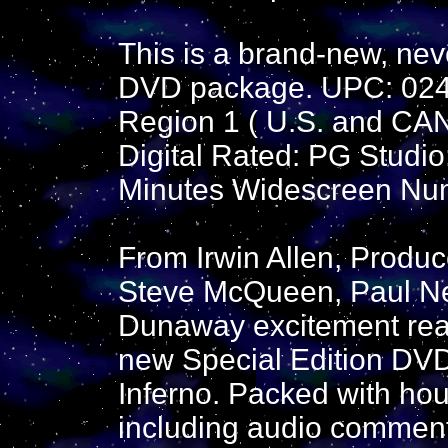
This is a brand-new, nev
DVD package. UPC: 02
Region 1 ( U.S. and CA
Digital Rated: PG Studi
Minutes Widescreen Num
From Irwin Allen, Produ
Steve McQueen, Paul N
Dunaway excitement reac
new Special Edition DVD
Inferno. Packed with hou
including audio comment