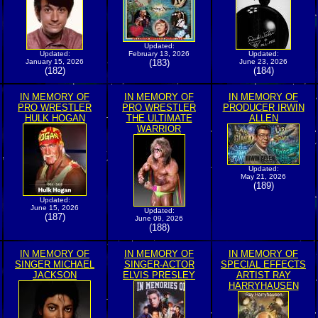
Updated:
Updated:
February 13, 2026
Updated:
January 15, 2026
(183)
June 23, 2026
(182)
(184)
IN MEMORY OF
IN MEMORY OF
IN MEMORY OF
PRO WRESTLER
PRO WRESTLER
PRODUCER IRWIN
HULK HOGAN
THE ULTIMATE
ALLEN
WARRIOR
Updated:
May 21, 2026
(189)
Updated:
June 15, 2026
Updated:
(187)
June 09, 2026
(188)
IN MEMORY OF
IN MEMORY OF
IN MEMORY OF
SINGER MICHAEL
SINGER-ACTOR
SPECIAL EFFECTS
JACKSON
ELVIS PRESLEY
ARTIST RAY
HARRYHAUSEN