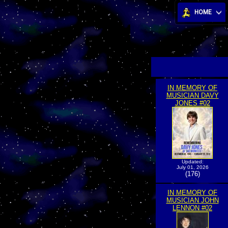
HOME
IN MEMORY OF
MUSICIAN DAVY
JONES #02
Updated:
July 01, 2026
(176)
IN MEMORY OF
MUSICIAN JOHN
LENNON #02