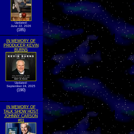
Updated:
June 22, 2026
(185)
IN MEMORY OF
PRODUCER KEVIN
BURNS
Updated:
September 24, 2025
(190)
IN MEMORY OF
TALK SHOW HOST
JOHNNY CARSON
#01