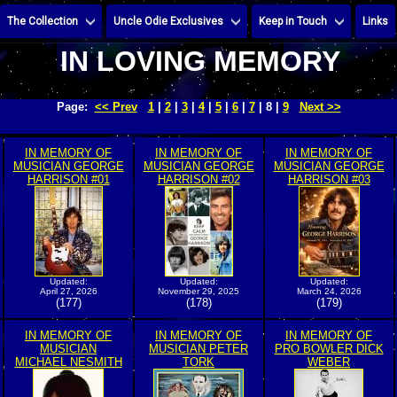
The Collection
Uncle Odie Exclusives
Keep in Touch
Links
IN LOVING MEMORY
Page:
<< Prev
1
|
2
|
3
|
4
|
5
|
6
|
7
| 8 |
9
Next >>
IN MEMORY OF
IN MEMORY OF
IN MEMORY OF
MUSICIAN GEORGE
MUSICIAN GEORGE
MUSICIAN GEORGE
HARRISON #01
HARRISON #02
HARRISON #03
Updated:
Updated:
Updated:
April 27, 2026
November 29, 2025
March 24, 2026
(177)
(178)
(179)
IN MEMORY OF
IN MEMORY OF
IN MEMORY OF
MUSICIAN
MUSICIAN PETER
PRO BOWLER DICK
MICHAEL NESMITH
TORK
WEBER