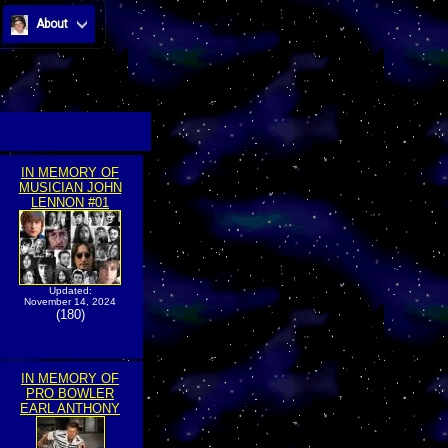
About
IN MEMORY OF
MUSICIAN JOHN
LENNON #01
Updated:
November 14, 2024
(180)
IN MEMORY OF
PRO BOWLER
EARL ANTHONY