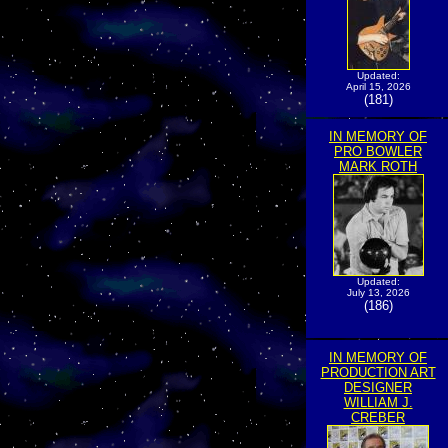
Updated:
April 15, 2026
(181)
IN MEMORY OF
PRO BOWLER
MARK ROTH
Updated:
July 13, 2026
(186)
IN MEMORY OF
PRODUCTION ART
DESIGNER
WILLIAM J.
CREBER