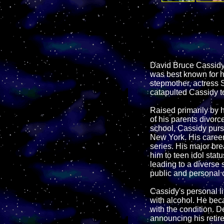
David Bruce Cassidy 
was best known for hi
stepmother, actress S
catapulted Cassidy to
Raised primarily by 
of his parents divorc
school, Cassidy purs
New York. His career 
series. His major br
him to teen idol stat
leading to a diverse 
public and personal 
Cassidy's personal li
with alcohol. He bec
with the condition. D
announcing his retir