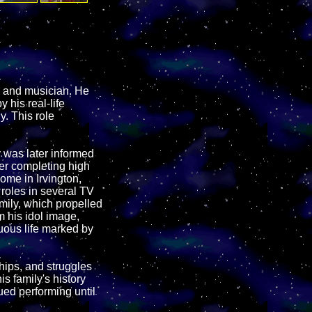
r and musician. He
 his real-life
y. This role
 was later informed
ter completing high
ome in Irvington,
 roles in several TV
mily, which propelled
m his idol image,
tuous life marked by
hips, and struggles
s family's history
nued performing until