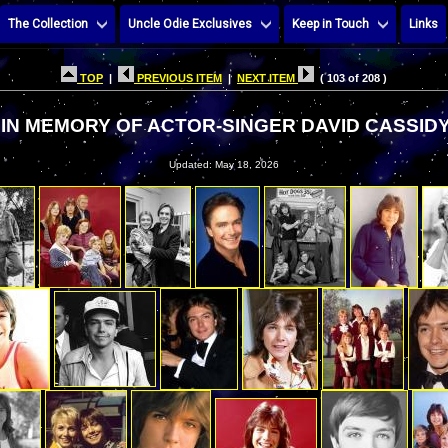
The Collection
Uncle Odie Exclusives
Keep in Touch
Links
TOP
|
PREVIOUS ITEM
|
NEXT ITEM
( 103 of 208 )
IN MEMORY OF ACTOR-SINGER DAVID CASSID
Updated: May 18, 2026