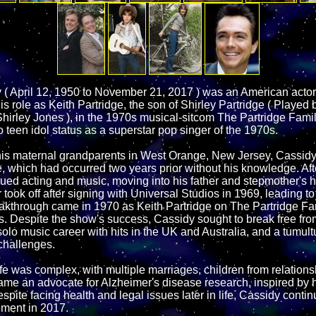
( April 12, 1950 to November 21, 2017 ) was an American acto
s role as Keith Partridge, the son of Shirley Partridge ( Played by
hirley Jones ), in the 1970s musical-sitcom The Partridge Famil
 teen idol status as a superstar pop singer of the 1970s.
his maternal grandparents in West Orange, New Jersey, Cassidy
e, which had occurred two years prior without his knowledge. Af
ued acting and music, moving into his father and stepmother's h
took off after signing with Universal Studios in 1969, leading to
eakthrough came in 1970 as Keith Partridge on The Partridge Fa
us. Despite the show's success, Cassidy sought to break free fro
solo music career with hits in the UK and Australia, and a tumul
challenges.
fe was complex, with multiple marriages, children from relations
ame an advocate for Alzheimer's disease research, inspired by hi
espite facing health and legal issues later in life, Cassidy conti
ement in 2017.