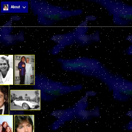
About
Y