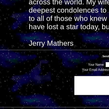
across the world. My wif
deepest condolences to h
to all of those who kne
have lost a star today, 
Jerry Mathers
Send
Your Name:
Your Email Addres