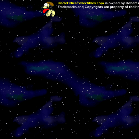
UncleOdiesCollectibles.com
is owned by Robert Va
Trademarks and Copyrights are property of their