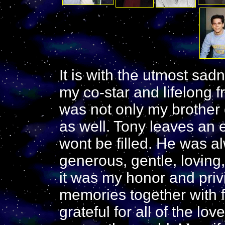
It is with the utmost sad
my co-star and lifelong 
was not only my brother 
as well. Tony leaves an 
wont be filled. He was a
generous, gentle, loving
it was my honor and priv
memories together with 
grateful for all of the lo