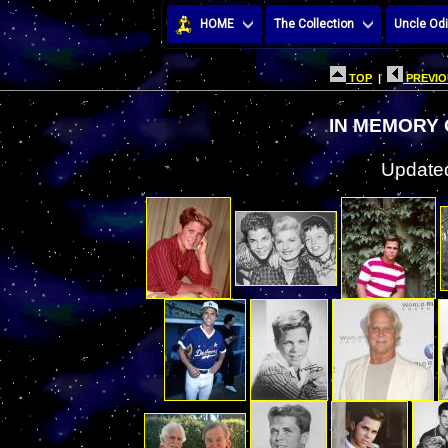
HOME
The Collection
Uncle Odi
TOP
|
PREVIO
IN MEMORY
Updated