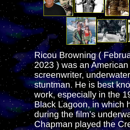
Ricou Browning ( Februa
2023 ) was an American fi
screenwriter, underwate
stuntman. He is best kno
work, especially in the 1
Black Lagoon, in which h
during the film's underw
Chapman played the Cre