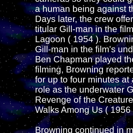
a human being against th
Days later, the crew offe
titular Gill-man in the fi
Lagoon ( 1954 ). Browni
Gill-man in the film's un
Ben Chapman played the
filming, Browning report
for up to four minutes at
role as the underwater G
Revenge of the Creature
Walks Among Us ( 1956 
Browning continued in m