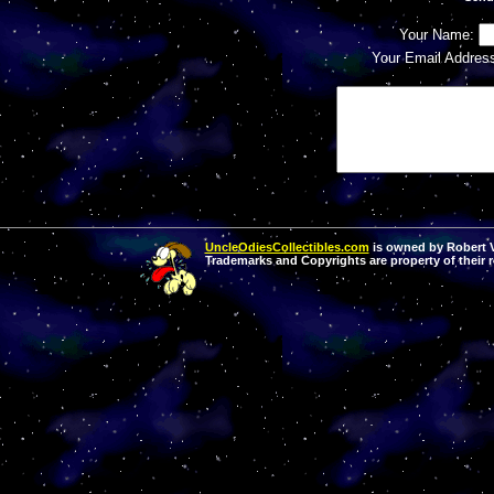
Your Name:
Your Email Addres
UncleOdiesCollectibles.com
is owned by Robert Va
Trademarks and Copyrights are property of their