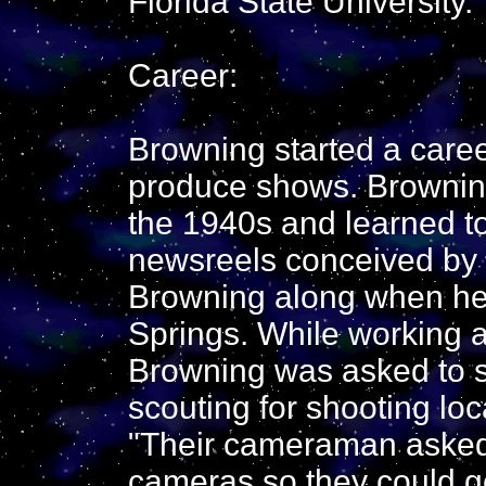
Florida State University.
Career:
Browning started a care
produce shows. Browning
the 1940s and learned t
newsreels conceived by 
Browning along when h
Springs. While working a
Browning was asked to s
scouting for shooting lo
"Their cameraman asked i
cameras so they could ge