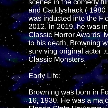
scenes in the comedy fi
and Caddyshack ( 1980 )
was inducted into the Flo
2012. In 2019, he was i
Classic Horror Awards' M
to his death, Browning w
surviving original actor 
Classic Monsters.
Early Life:
Browning was born in For
16, 1930. He was a major