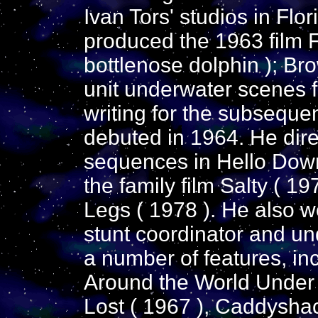
Ivan Tors' studios in Flo
produced the 1963 film Fl
bottlenose dolphin ); Br
unit underwater scenes f
writing for the subsequen
debuted in 1964. He dir
sequences in Hello Down
the family film Salty ( 19
Legs ( 1978 ). He also w
stunt coordinator and u
a number of features, in
Around the World Under t
Lost ( 1967 ), Caddysha