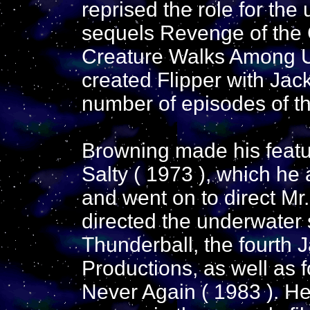
reprised the role for the
sequels Revenge of the 
Creature Walks Among Us
created Flipper with Ja
number of episodes of th
Browning made his featur
Salty ( 1973 ), which he
and went on to direct Mr
directed the underwater
Thunderball, the fourth
Productions, as well as 
Never Again ( 1983 ). He