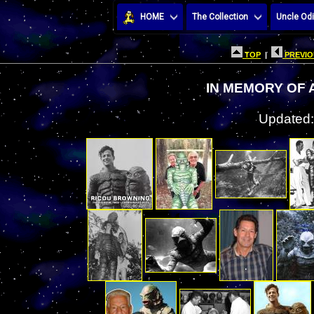
HOME
The Collection
Uncle Odi
TOP
|
PREVIO
IN MEMORY OF
Updated: