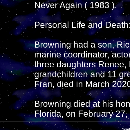
Never Again ( 1983 ).
Personal Life and Death
Browning had a son, Rico
marine coordinator, acto
three daughters Renee, 
grandchildren and 11 gre
Fran, died in March 202
Browning died at his ho
Florida, on February 27, 
Send