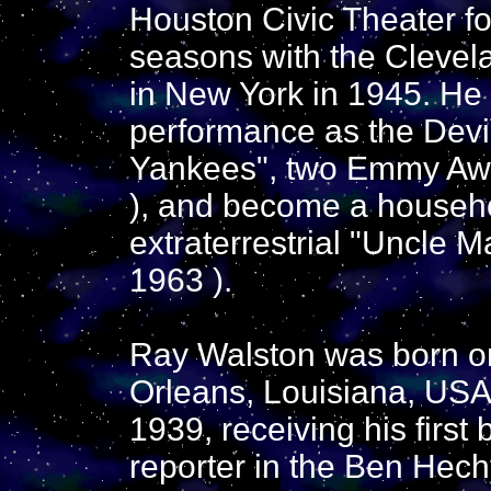
Houston Civic Theater fo
seasons with the Clevel
in New York in 1945. He
performance as the Dev
Yankees", two Emmy Awa
), and become a househ
extraterrestrial "Uncle M
1963 ).
Ray Walston was born o
Orleans, Louisiana, USA
1939, receiving his first
reporter in the Ben Hech