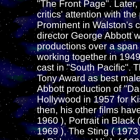
"The Front Page". Later
critics' attention with th
Prominent in Walston's c
director George Abbott w
productions over a span
working together in 194
cast in "South Pacific".
Tony Award as best male
Abbott production of "D
Hollywood in 1957 for Ki
then, his other films ha
1960 ), Portrait in Black
1969 ), The Sting ( 1973