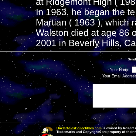
at Ridgemont High ( 1982
In 1963, he began the te
Martian ( 1963 ), which r
Walston died at age 86 
2001 in Beverly Hills, Cal
Send
Your Name:
Your Email Addres
UncleOdiesCollectibles.com
is owned by Robert Va
Trademarks and Copyrights are property of their