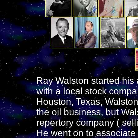
Ray Walston started his 
with a local stock comp
Houston, Texas, Walston'
the oil business, but Wal
repertory company ( selli
He went on to associate