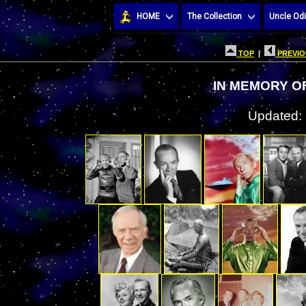
HOME
The Collection
Uncle Odi
TOP
|
PREVIO
IN MEMORY O
Updated: