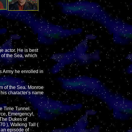
e actor. He is best
 of the Sea, which
es Army he enrolled in
om of the Sea. Monroe
s his character's name
he Time Tunnel.
rce, Emergency!,
The Dukes of
0 ), Walking Tall (
 an episode of