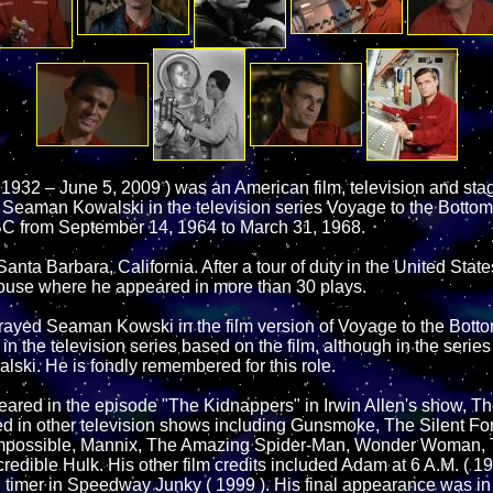
 1932 – June 5, 2009 ) was an American film, television and stag
s Seaman Kowalski in the television series Voyage to the Bottom
C from September 14, 1964 to March 31, 1968.
nta Barbara, California. After a tour of duty in the United Stat
use where he appeared in more than 30 plays.
rayed Seaman Kowski in the film version of Voyage to the Bott
e in the television series based on the film, although in the serie
ski. He is fondly remembered for this role.
ared in the episode "The Kidnappers" in Irwin Allen's show, T
d in other television shows including Gunsmoke, The Silent Fo
Impossible, Mannix, The Amazing Spider-Man, Wonder Woman, 
edible Hulk. His other film credits included Adam at 6 A.M. ( 197
d timer in Speedway Junky ( 1999 ). His final appearance was in