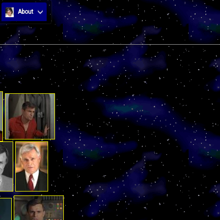
About