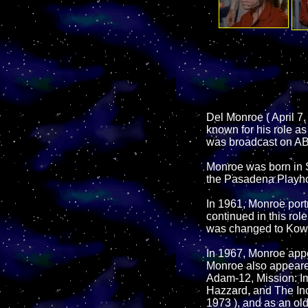
Del Monroe ( April 7,
known for his role a
was broadcast on AB
Monroe was born in Sa
the Pasadena Playho
In 1961, Monroe port
continued in this rol
was changed to Kowal
In 1967, Monroe appe
Monroe also appeare
Adam-12, Mission: 
Hazzard, and The Incr
1973 ), and as an ol