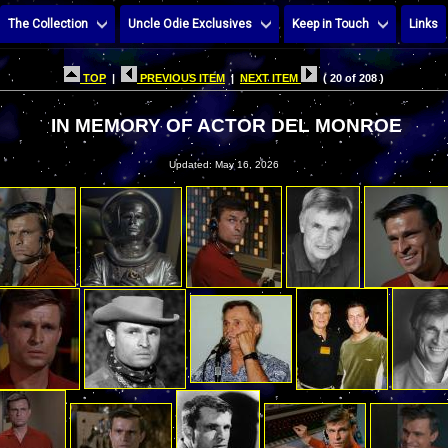
The Collection
Uncle Odie Exclusives
Keep in Touch
Links
TOP
|
PREVIOUS ITEM
|
NEXT ITEM
( 20 of 208 )
IN MEMORY OF ACTOR DEL MONROE
Updated: May 16, 2026