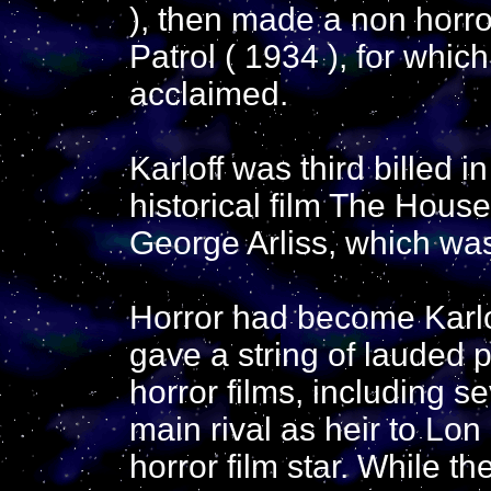
), then made a non horro
Patrol ( 1934 ), for whi
acclaimed.
Karloff was third billed 
historical film The House
George Arliss, which was
Horror had become Karlo
gave a string of lauded 
horror films, including s
main rival as heir to Lo
horror film star. While th