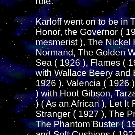
role.
Karloff went on to be in 
Honor, the Governor ( 192
mesmerist ), The Nickel
Normand, The Golden Web
Sea ( 1926 ), Flames ( 19
with Wallace Beery and 
1926 ), Valencia ( 1926 
) with Hoot Gibson, Tar
) ( As an African ), Let I
Stranger ( 1927 ), The P
The Phantom Buster ( 19
and Soft Cushions ( 1927