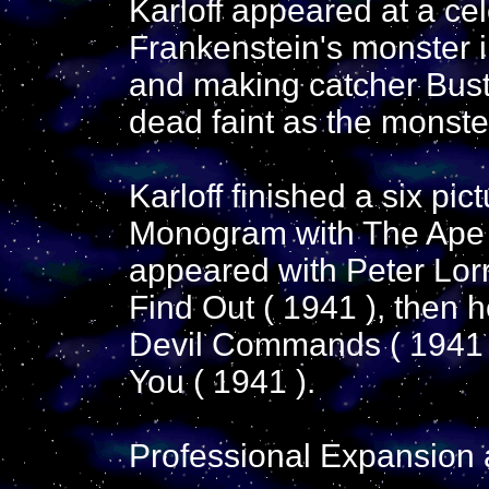
Karloff appeared at a ce
Frankenstein's monster i
and making catcher Buste
dead faint as the monste
Karloff finished a six pi
Monogram with The Ape 
appeared with Peter Lorr
Find Out ( 1941 ), then 
Devil Commands ( 1941 
You ( 1941 ).
Professional Expansion 