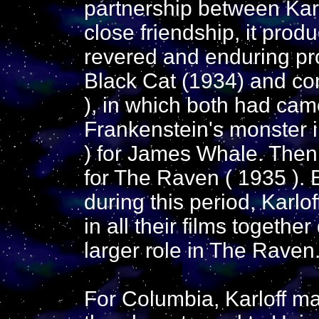
partnership between Karl
close friendship, it prod
revered and enduring pr
Black Cat (1934) and con
), in which both had came
Frankenstein's monster i
) for James Whale. Then
for The Raven ( 1935 ). B
during this period, Karlo
in all their films togethe
larger role in The Raven
For Columbia, Karloff m