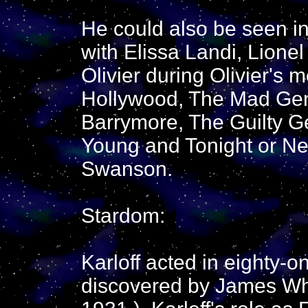
He could also be seen in
with Elissa Landi, Lion
Olivier during Olivier's 
Hollywood, The Mad Geni
Barrymore, The Guilty Ge
Young and Tonight or Nev
Swanson.
Stardom:
Karloff acted in eighty-o
discovered by James Wha