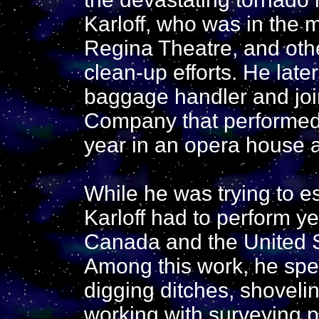
Karloff, who was in the 
Regina Theatre, and oth
clean-up efforts. He late
baggage handler and join
Company that performed 
year in an opera house 
While he was trying to es
Karloff had to perform y
Canada and the United 
Among this work, he spen
digging ditches, shovelin
working with surveying pa