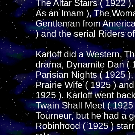
The Altar Stairs ( 1922 )
As an Imam ), The Woma
Gentleman from America 
) and the serial Riders of
Karloff did a Western, Th
drama, Dynamite Dan ( 1
Parisian Nights ( 1925 )
Prairie Wife ( 1925 ) and 
1925 ). Karloff went back
Twain Shall Meet ( 1925 
Tourneur, but he had a g
Robinhood ( 1925 ) starri