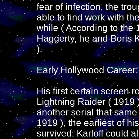
fear of infection, the t
able to find work with th
while ( According to the
Haggerty, he and Boris K
).
Early Hollywood Career:
His first certain screen r
Lightning Raider ( 1919 
another serial that same
1919 ), the earliest of h
survived. Karloff could a