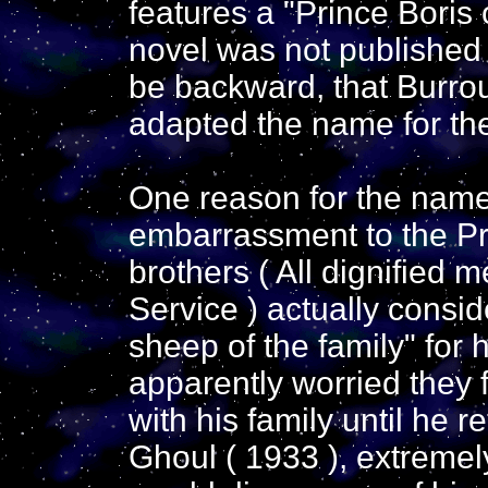
features a "Prince Boris 
novel was not published 
be backward, that Burrou
adapted the name for the
One reason for the nam
embarrassment to the Pra
brothers ( All dignified 
Service ) actually consi
sheep of the family" for 
apparently worried they f
with his family until he 
Ghoul ( 1933 ), extremely