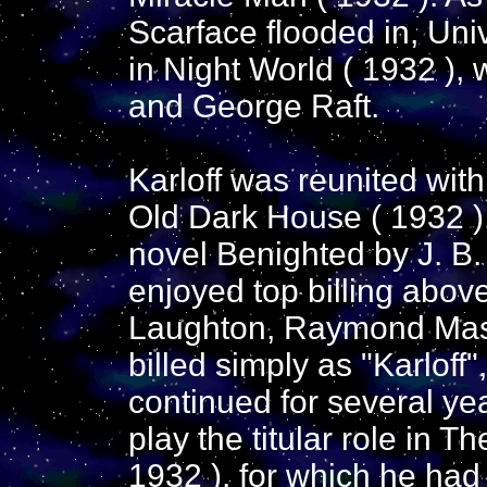
Scarface flooded in, Univ
in Night World ( 1932 ),
and George Raft.
Karloff was reunited wit
Old Dark House ( 1932 ),
novel Benighted by J. B. 
enjoyed top billing abo
Laughton, Raymond Mass
billed simply as "Karloff
continued for several y
play the titular role in 
1932 ), for which he had t