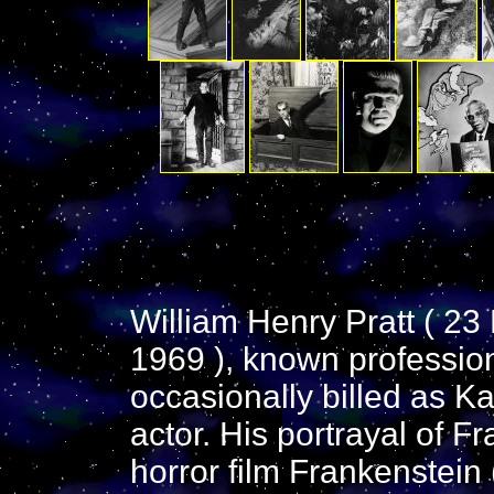
William Henry Pratt ( 2
1969 ), known profession
occasionally billed as Ka
actor. His portrayal of F
horror film Frankenstein 