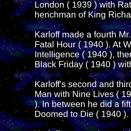
London ( 1939 ) with Ra
henchman of King Richard
Karloff made a fourth M
Fatal Hour ( 1940 ). At W
Intelligence ( 1940 ), th
Black Friday ( 1940 ) wit
Karloff's second and thi
Man with Nine Lives ( 1
). In between he did a fif
Doomed to Die ( 1940 ).