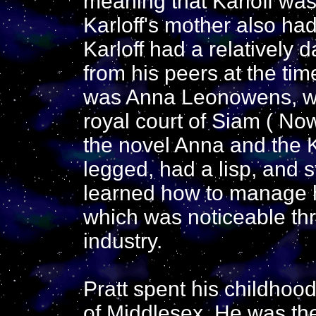
meaning that Karloff was 
Karloff's mother also ha
Karloff had a relatively 
from his peers at the ti
was Anna Leonowens, who
royal court of Siam ( No
the novel Anna and the 
legged, had a lisp, and 
learned how to manage his
which was noticeable thr
industry.
Pratt spent his childhood
of Middlesex. He was the