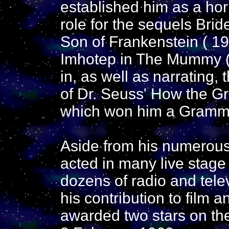
established him as a hor
role for the sequels Brid
Son of Frankenstein ( 1
Imhotep in The Mummy ( 
in, as well as narrating,
of Dr. Seuss' How the Gr
which won him a Gramm
Aside from his numerous f
acted in many live stag
dozens of radio and tele
his contribution to film a
awarded two stars on t