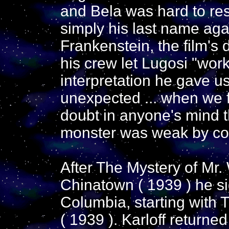
and Bela was hard to resi
simply his last name ag
Frankenstein, the film's
his crew let Lugosi "work
interpretation he gave u
unexpected ... when we f
doubt in anyone's mind th
monster was weak by co
After The Mystery of Mr.
Chinatown ( 1939 ) he si
Columbia, starting with
( 1939 ). Karloff returne