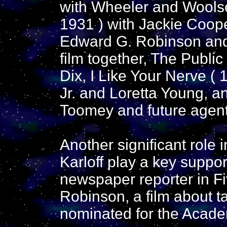
with Wheeler and Wools
1931 ) with Jackie Coop
Edward G. Robinson and
film together, The Publi
Dix, I Like Your Nerve (
Jr. and Loretta Young, an
Toomey and future agent
Another significant role
Karloff play a key suppor
newspaper reporter in Fi
Robinson, a film about t
nominated for the Acade