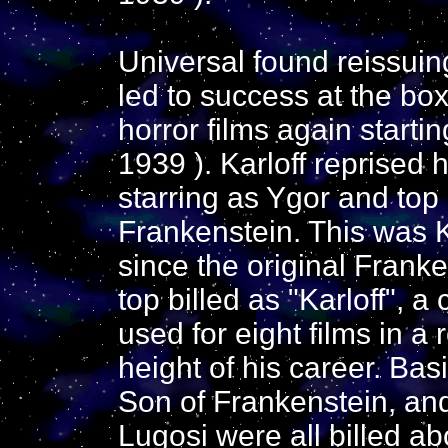
Universal found reissui
led to success at the bo
horror films again starti
1939 ). Karloff reprised h
starring as Ygor and top
Frankenstein. This was Kar
since the original Franke
top billed as "Karloff", a
used for eight films in a 
height of his career. Basi
Son of Frankenstein, an
Lugosi were all billed abov