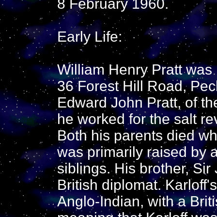
8 February 1960.
Early Life:
William Henry Pratt was
36 Forest Hill Road, Pe
Edward John Pratt, of th
he worked for the salt r
Both his parents died w
was primarily raised by a
siblings. His brother, Si
British diplomat. Karloff
Anglo-Indian, with a Brit