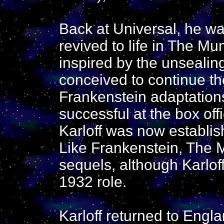
Back at Universal, he w
revived to life in The Mu
inspired by the unseali
conceived to continue th
Frankenstein adaptatio
successful at the box off
Karloff was now establish
Like Frankenstein, The
sequels, although Karloff
1932 role.
Karloff returned to Engla