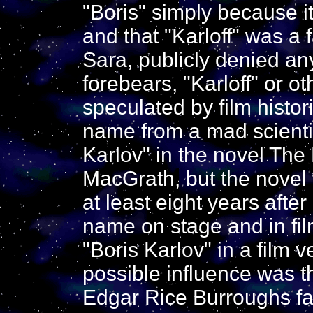
"Boris" simply because i
and that "Karloff" was a 
Sara, publicly denied an
forebears, "Karloff" or o
speculated by film histor
name from a mad scienti
Karlov" in the novel Th
MacGrath, but the novel 
at least eight years afte
name on stage and in fi
"Boris Karlov" in a film 
possible influence was t
Edgar Rice Burroughs fa