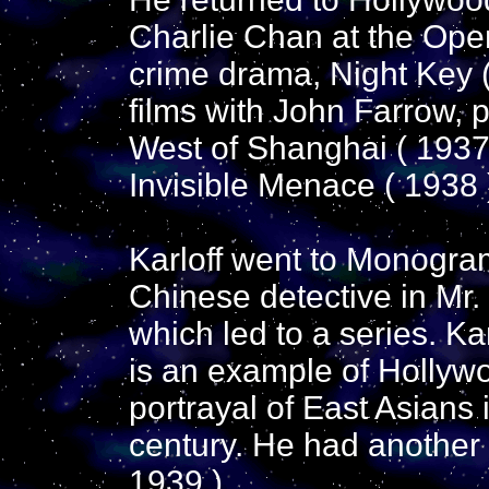
Charlie Chan at the Opera
crime drama, Night Key (
films with John Farrow, 
West of Shanghai ( 1937
Invisible Menace ( 1938 
Karloff went to Monogram 
Chinese detective in Mr.
which led to a series. Kar
is an example of Hollywo
portrayal of East Asians i
century. He had another h
1939 ).