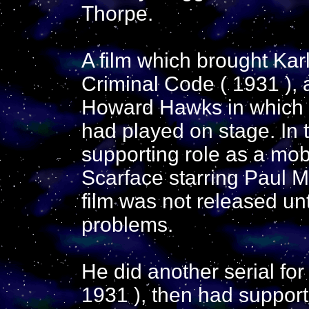
Thorpe.
A film which brought Kar
Criminal Code ( 1931 ), 
Howard Hawks in which h
had played on stage. In 
supporting role as a mob
Scarface starring Paul M
film was not released un
problems.
He did another serial for
1931 ), then had support