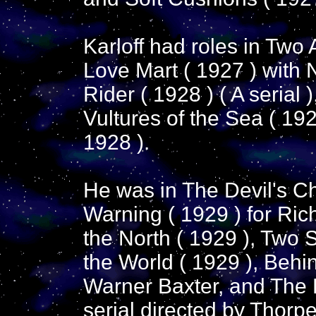
Karloff had roles in Two 
Love Mart ( 1927 ) with 
Rider ( 1928 ) ( A serial 
Vultures of the Sea ( 1928
1928 ).
He was in The Devil's Ch
Warning ( 1929 ) for Ri
the North ( 1929 ), Two S
the World ( 1929 ), Behin
Warner Baxter, and The K
serial directed by Thorpe