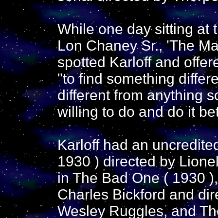
While one day sitting at 
Lon Chaney Sr., 'The Ma
spotted Karloff and offe
"to find something differe
different from anything 
willing to do and do it bet
Karloff had an uncredited
1930 ) directed by Lione
in The Bad One ( 1930 ),
Charles Bickford and di
Wesley Ruggles, and The