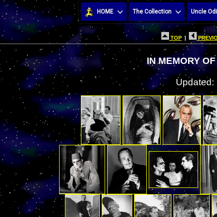
HOME
The Collection
Uncle Odi
TOP
|
PREVIO
IN MEMORY OF
Updated: