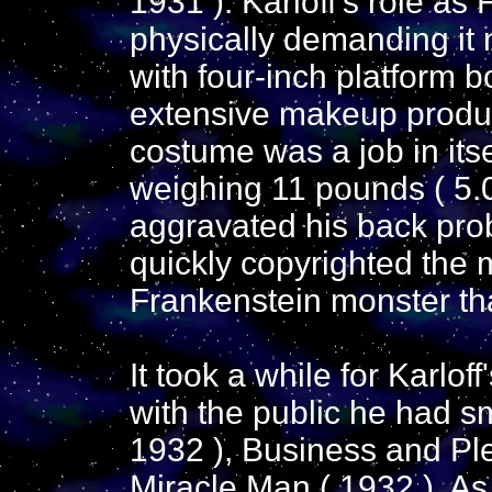
1931 ). Karloff's role a
physically demanding it
with four-inch platform 
extensive makeup produ
costume was a job in itse
weighing 11 pounds ( 5.0
aggravated his back pro
quickly copyrighted the 
Frankenstein monster tha
It took a while for Karlof
with the public he had s
1932 ), Business and Pl
Miracle Man ( 1932 ). As