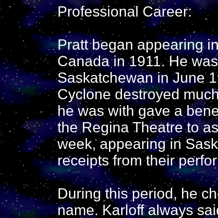
Professional Career:
Pratt began appearing in
Canada in 1911. He was 
Saskatchewan in June 1
Cyclone destroyed much o
he was with gave a benef
the Regina Theatre to assi
week, appearing in Saska
receipts from their perfo
During this period, he ch
name. Karloff always sai