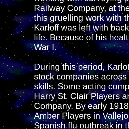
Railway Company, at the
this gruelling work with
Karloff was left with back
life. Because of his heal
War I.
During this period, Karlo
stock companies across t
skills. Some acting com
Harry St. Clair Players a
Company. By early 1918
Amber Players in Vallejo,
Spanish flu outbreak in 