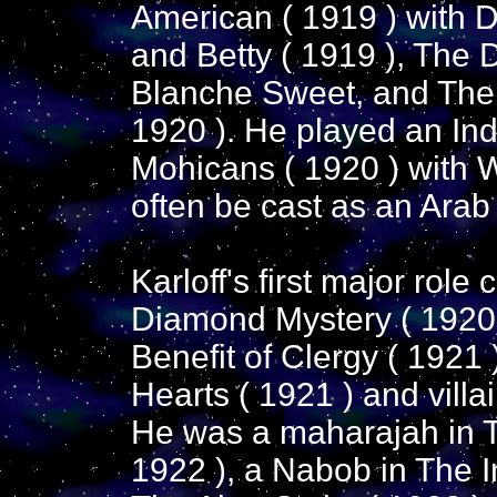
American ( 1919 ) with 
and Betty ( 1919 ), The 
Blanche Sweet, and The
1920 ). He played an Ind
Mohicans ( 1920 ) with 
often be cast as an Arab o
Karloff's first major role
Diamond Mystery ( 1920 
Benefit of Clergy ( 1921
Hearts ( 1921 ) and villa
He was a maharajah in 
1922 ), a Nabob in The In