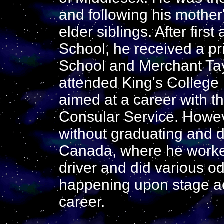
and following his mother
elder siblings. After fir
School, he received a p
School and Merchant Tay
attended King's College
aimed at a career with t
Consular Service. Howeve
without graduating and d
Canada, where he worked
driver and did various od
happening upon stage act
career.