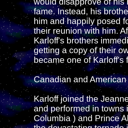
would disapprove of his
fame. Instead, his brothe
him and happily posed f
their reunion with him. A
Karloff's brothers immed
getting a copy of their o
became one of Karloff's f
Canadian and American
Karloff joined the Jean
and performed in towns i
Columbia ) and Prince Al
the devastating tornado