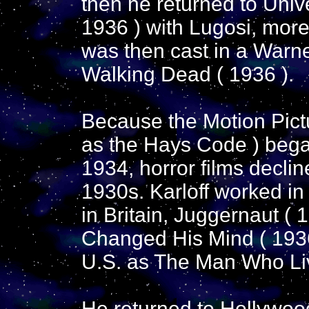
then he returned to Unive
1936 ) with Lugosi, more 
was then cast in a Warne
Walking Dead ( 1936 ).
Because the Motion Pic
as the Hays Code ) began
1934, horror films declin
1930s. Karloff worked in
in Britain, Juggernaut 
Changed His Mind ( 1936
U.S. as The Man Who Li
He returned to Hollywood