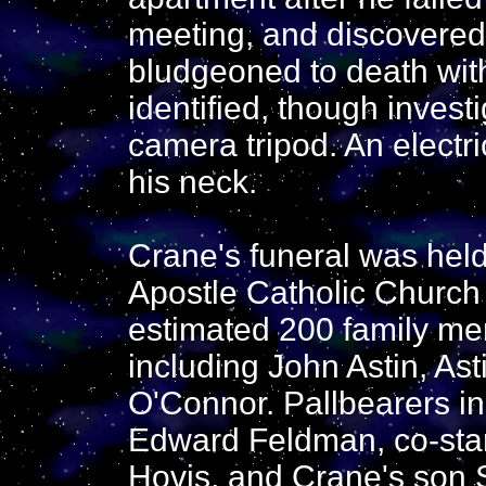
meeting, and discovered
bludgeoned to death wit
identified, though investi
camera tripod. An electr
his neck.
Crane's funeral was held
Apostle Catholic Church
estimated 200 family me
including John Astin, Ast
O'Connor. Pallbearers i
Edward Feldman, co-star
Hovis, and Crane's son S