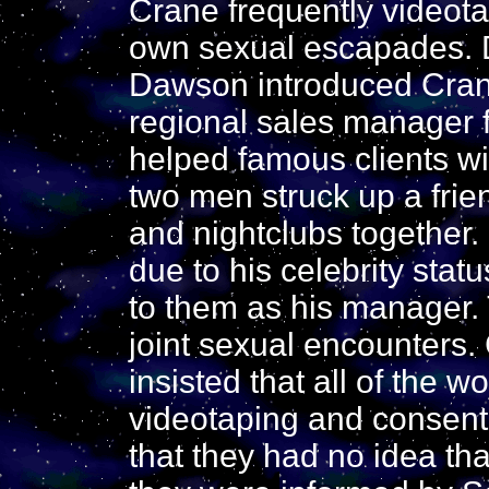
Crane frequently videot
own sexual escapades. D
Dawson introduced Cran
regional sales manager 
helped famous clients wi
two men struck up a frie
and nightclubs together
due to his celebrity sta
to them as his manager.
joint sexual encounters. 
insisted that all of the
videotaping and consente
that they had no idea th