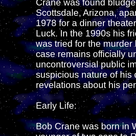
Crane was found bludgeo
Scottsdale, Arizona, apa
1978 for a dinner theate
Luck. In the 1990s his f
was tried for the murder
case remains officially 
uncontroversial public i
suspicious nature of hi
revelations about his per
Early Life:
Bob Crane was born in W