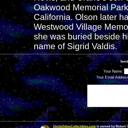
Oakwood Memorial Park 
California. Olson later h
Westwood Village Memor
she was buried beside h
name of Sigrid Valdis.
Send
Your Name:
Your Email Addres
UncleOdiesCollectibles.com
is owned by Robert Va