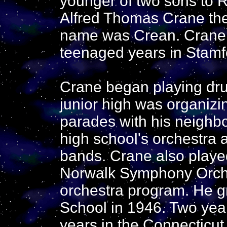
younger of two sons to 
Alfred Thomas Crane the o
name was Crean. Crane 
teenaged years in Stamf
Crane began playing dru
junior high was organizi
parades with his neighbo
high school's orchestra 
bands. Crane also playe
Norwalk Symphony Orches
orchestra program. He g
School in 1946. Two years
years in the Connecticu