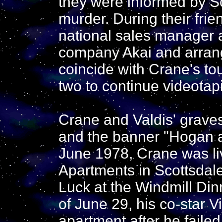
they were informed by Sc
murder. During their fr
national sales manager 
company Akai and arrang
coincide with Crane's to
two to continue videotap
Crane and Valdis' gravest
and the banner "Hogan a
June 1978, Crane was liv
Apartments in Scottsdale
Luck at the Windmill Din
of June 29, his co-star V
apartment after he failed