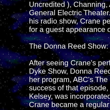
Uncredited ), Channing,
General Electric Theater
his radio show, Crane p
for a guest appearance
The Donna Reed Show: (
After seeing Crane's pe
Dyke Show, Donna Reed 
her program, ABC's The
success of that episode,
Kelsey, was incorporated
Crane became a regular