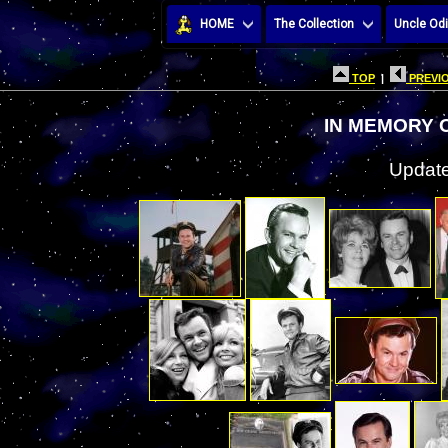
HOME
The Collection
Uncle Odi
TOP
|
PREVIO
IN MEMORY 
Update