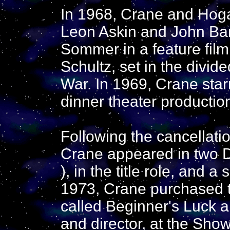
In 1968, Crane and Hog
Leon Askin and John Ba
Sommer in a feature fil
Schultz, set in the divide
War. In 1969, Crane star
dinner theater productio
Following the cancellati
Crane appeared in two D
), in the title role, and a
1973, Crane purchased t
called Beginner's Luck an
and director, at the Sho