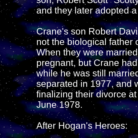
and they later adopted a
Crane's son Robert Davi
not the biological father 
When they were married 
pregnant, but Crane had
while he was still marri
separated in 1977, and
finalizing their divorce a
June 1978.
After Hogan's Heroes: