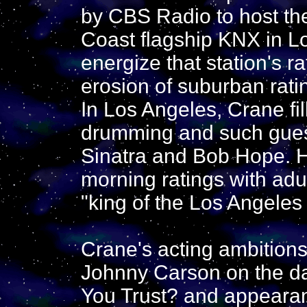
by CBS Radio to host th
Coast flagship KNX in Lo
energize that station's ra
erosion of suburban rat
In Los Angeles, Crane fil
drumming and such gues
Sinatra and Bob Hope. H
morning ratings with adu
"king of the Los Angeles
Crane's acting ambitions 
Johnny Carson on the 
You Trust? and appearan