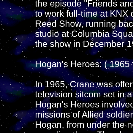
the episode "Friends an
to work full-time at KNX
Reed Show, running back
studio at Columbia Squar
the show in December 1
Hogan's Heroes: ( 1965 
In 1965, Crane was offer
television sitcom set in
Hogan's Heroes involve
missions of Allied soldie
Hogan, from under the n