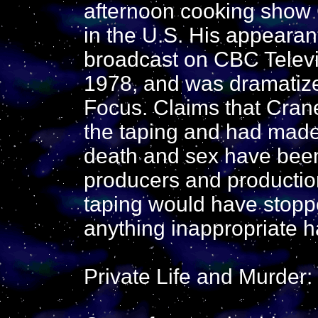
afternoon cooking show C
in the U.S. His appeara
broadcast on CBC Televis
1978, and was dramatized
Focus. Claims that Cran
the taping and had made
death and sex have been
producers and production
taping would have stoppe
anything inappropriate h
Private Life and Murder: