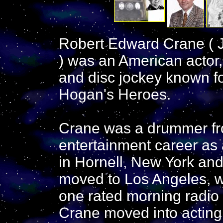
Robert Edward Crane ( J
) was an American actor,
and disc jockey known fo
Hogan's Heroes.
Crane was a drummer fr
entertainment career as 
in Hornell, New York and
moved to Los Angeles, 
one rated morning radio 
Crane moved into acting,