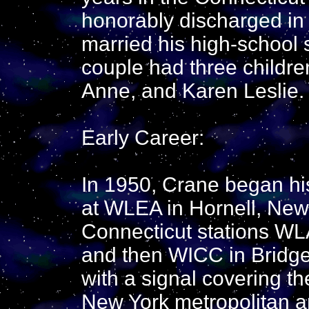
honorably discharged in
married his high-school 
couple had three childr
Anne, and Karen Leslie.
Early Career:
In 1950, Crane began his
at WLEA in Hornell, New
Connecticut stations WL
and then WICC in Bridge
with a signal covering th
New York metropolitan a