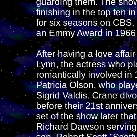
guarding them. The show
finishing in the top ten in
for six seasons on CBS,
an Emmy Award in 1966
After having a love affai
Lynn, the actress who 
romantically involved in
Patricia Olson, who pla
Sigrid Valdis. Crane divo
before their 21st annive
set of the show later that
Richard Dawson serving 
son, Robert Scott "Scott