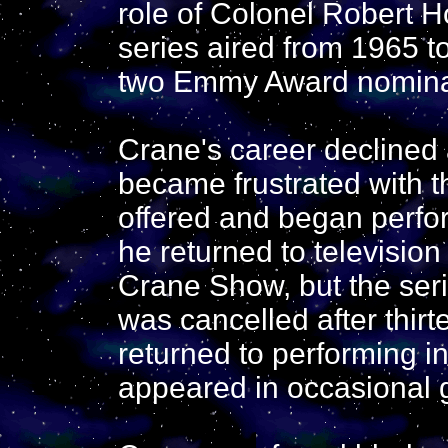
role of Colonel Robert 
series aired from 1965 
two Emmy Award nomina
Crane's career declined
became frustrated with t
offered and began perfor
he returned to televisio
Crane Show, but the seri
was cancelled after thir
returned to performing i
appeared in occasional g