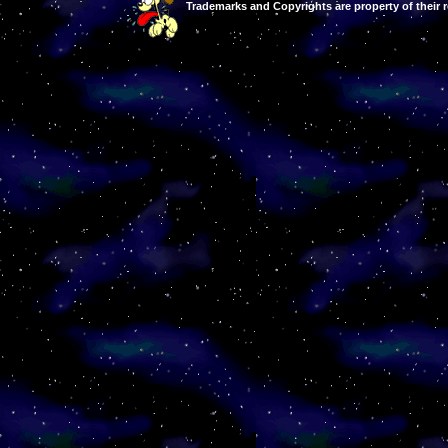
Trademarks and Copyrights are property of their