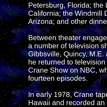
Petersburg, Florida; the
California; the Windmill 
Arizona; and other dinne
Between theater engagem
a number of television 
Gibbsville, Quincy, M.E.
he returned to televisio
Crane Show on NBC, whi
fourteen episodes.
In early 1978, Crane tap
Hawaii and recorded an