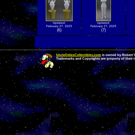
Updated:
Updated:
February 27, 2025
February 27, 2025
(6)
(7)
UncleOdiesCollectibles.com
is owned by Robert Va
Trademarks and Copyrights are property of their