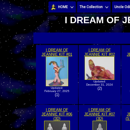
HOME
The Collection
Uncle Odi
I DREAM OF J
I DREAM OF
I DREAM OF
JEANNIE KIT #01
JEANNIE KIT #02
J
Updated:
December 31, 2024
Updated:
(2)
February 27, 2025
(1)
I DREAM OF
I DREAM OF
JEANNIE KIT #06
JEANNIE KIT #07
J
(3D)
(3D)
(