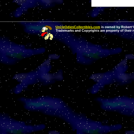
UncleOdiesCollectibles.com
is owned by Robert Va
Trademarks and Copyrights are property of their