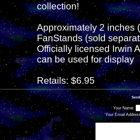
collection!
Approximately 2 inches (
FanStands (sold separate
Officially licensed Irwin
can be used for display
Retails: $6.95
Send
Your Name:
Your Email Addres