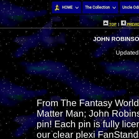
HOME
The Collection
Uncle Odi
TOP
|
PREVIO
JOHN ROBINSO
Updated:
From The Fantasy Worlds
Matter Man; John Robins
pin! Each pin is fully li
our clear plexi FanStand