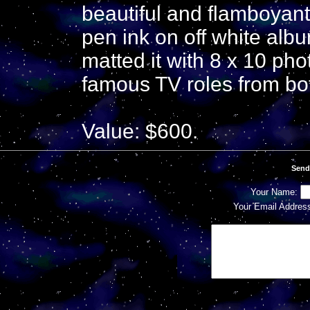
beautiful and flamboyant 
pen ink on off white alb
matted it with 8 x 10 pho
famous TV roles from bot
Value: $600.
Send
Your Name:
Your Email Addres