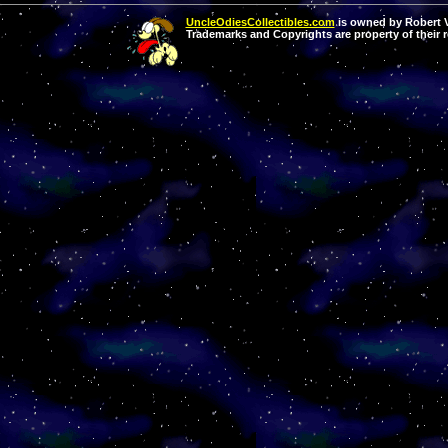
UncleOdiesCollectibles.com
is owned by Robert Va
Trademarks and Copyrights are property of their