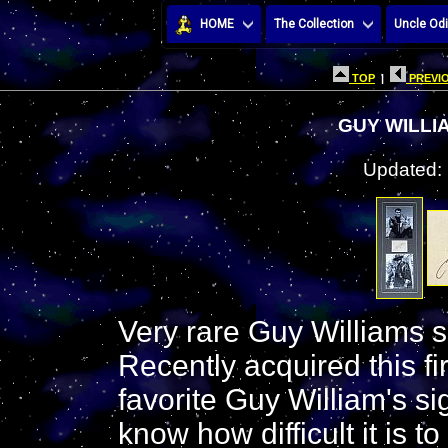
HOME
The Collection
Uncle Odi
TOP
|
PREVIO
GUY WILLI
Updated:
Very rare Guy Williams s
Recently acquired this fi
favorite Guy William's si
know how difficult it is t