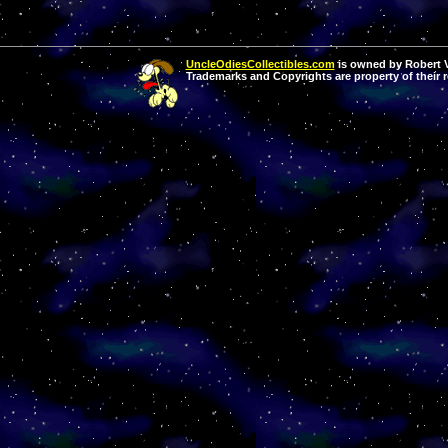
UncleOdiesCollectibles.com
is owned by Robert Va
Trademarks and Copyrights are property of their