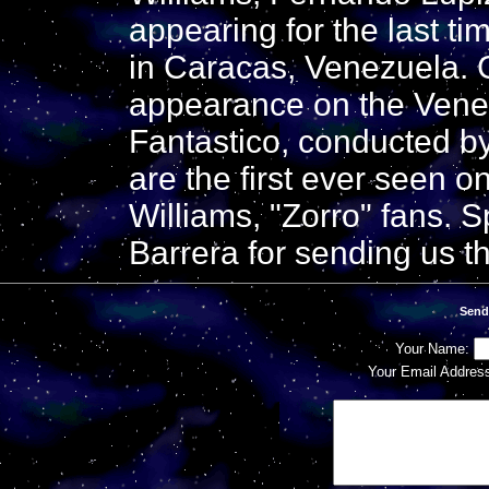
appearing for the last ti
in Caracas, Venezuela.
appearance on the Vene
Fantastico, conducted b
are the first ever seen o
Williams, "Zorro" fans. S
Barrera for sending us 
Send
Your Name:
Your Email Addres