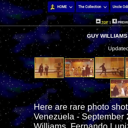
HOME
The Collection
Uncle Odi
TOP
|
PREVI
GUY WILLIAMS
Updated
Here are rare photo shot
Venezuela - September 
Williams, Fernando Lupiz