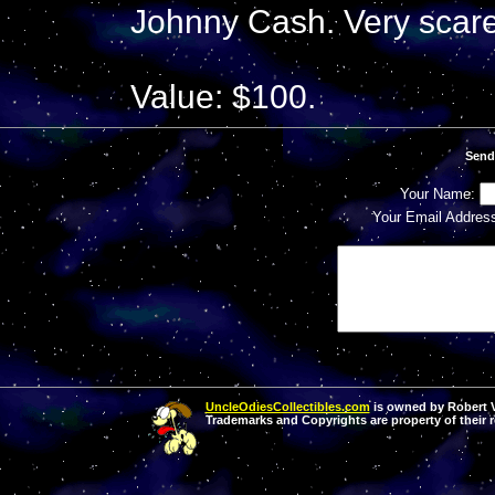
Johnny Cash. Very scare
Value: $100.
Send
Your Name:
Your Email Addres
UncleOdiesCollectibles.com
is owned by Robert Va
Trademarks and Copyrights are property of their