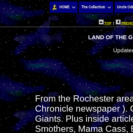
HOME
The Collection
Uncle Odi
TOP
|
PREVIO
LAND OF THE G
Updated
From the Rochester are
Chronicle newspaper ). G
Giants. Plus inside artic
Smothers, Mama Cass, Bo