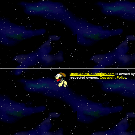
UncleOdiesCollectibles.com
is owned by 
respected owners.
Copyright Policy
.