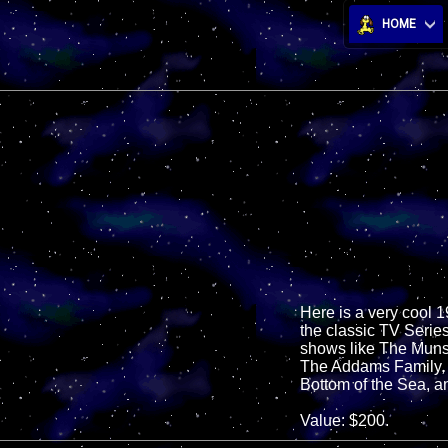
HOME
Here is a very cool 
the classic TV Series
shows like The Muns
The Addams Family, a
Bottom of the Sea, a
Value: $200.