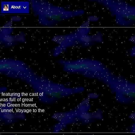
About
eaturing the cast of
as full of great
The Green Hornet,
Tunnel, Voyage to the