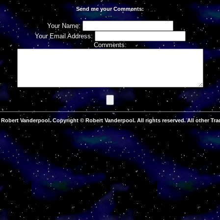
Send me your Comments:
Your Name:
Your Email Address:
Comments:
Robert Vanderpool. Copyright © Robert Vanderpool. All rights reserved. All other Tra