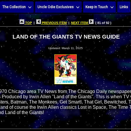
The Collection
Uncle Odie Exclusives
Keep in Touch
Links
TOP
|
PREVIOUS ITEM
|
NEXT ITEM
( 81 of 92 )
LAND OF THE GIANTS TV NEWS GUIDE
Updated: March 11, 2025
1970 Chicago area TV News from The Chicago Daily newspaper f
 Produced by Irwin Allen "Land of the Giants". This is when TV w
ters, Batman, The Monkees, Get Smart!, That Girl, Bewitched, 
nd of course the Irwin Allen classics Lost in Space, The Time 
nd Land of the Giants!