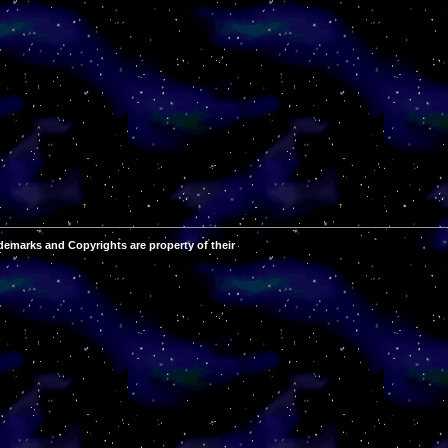
demarks and Copyrights are property of their