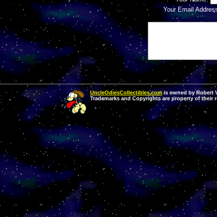
Your Email Addres
UncleOdiesCollectibles.com
is owned by Robert Va
Trademarks and Copyrights are property of their