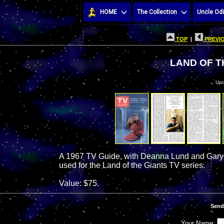
HOME
The Collection
Uncle Odi
TOP
|
PREVIO
LAND OF T
Upd
A 1967 TV Guide, with Deanna Lund and Gary 
used for the Land of the Giants TV series.
Value: $75.
Send
Your Name: