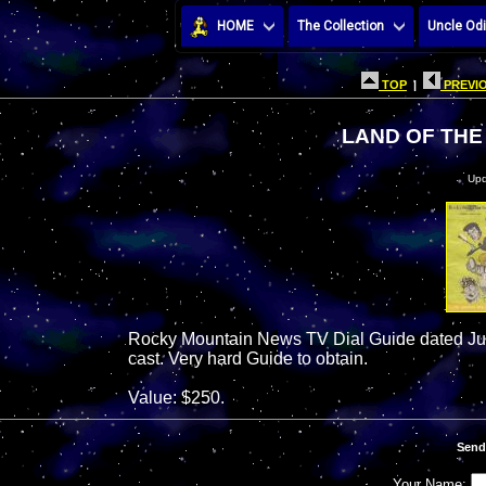
HOME
The Collection
Uncle Odi
TOP
|
PREVIO
LAND OF THE 
Upd
Rocky Mountain News TV Dial Guide dated June
cast. Very hard Guide to obtain.
Value: $250.
Send
Your Name: