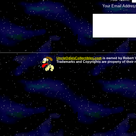
Your Email Addres
UncleOdiesCollectibles.com
is owned by Robert Va
Trademarks and Copyrights are property of their