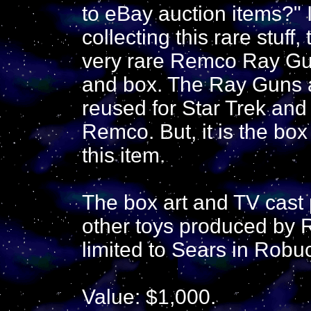
to eBay auction items?" I
collecting this rare stuff, 
very rare Remco Ray Gun
and box. The Ray Guns 
reused for Star Trek and
Remco. But, it is the box 
this item.
The box art and TV cast
other toys produced by 
limited to Sears in Robu
Value: $1,000.