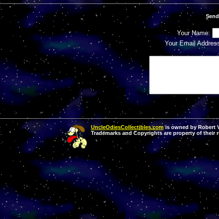
Send
Your Name:
Your Email Addres
UncleOdiesCollectibles.com
is owned by Robert Va
Trademarks and Copyrights are property of their