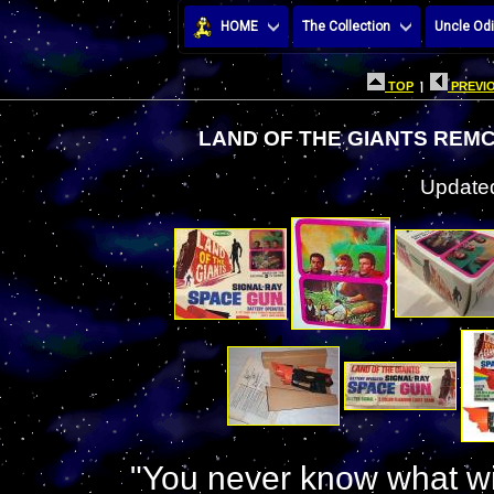
HOME
The Collection
Uncle Odi
TOP
|
PREVIO
LAND OF THE GIANTS REMC
Updated
"You never know what wi