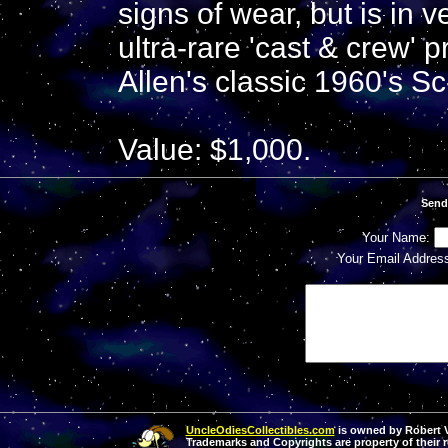
signs of wear, but is in 
ultra-rare 'cast & crew' 
Allen's classic 1960's S
Value: $1,000.
Send
Your Name:
Your Email Addres
UncleOdiesCollectibles.com
is owned by Robert Va
Trademarks and Copyrights are property of their