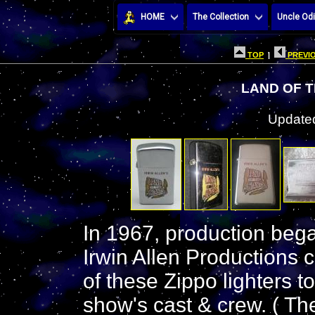
HOME
The Collection
Uncle Odi
TOP
|
PREVIO
LAND OF T
Updated
In 1967, production bega
Irwin Allen Productions
of these Zippo lighters 
show's cast & crew. ( Th