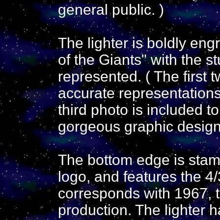
general public. )
The lighter is boldly eng
of the Giants" with the s
represented. ( The first 
accurate representations 
third photo is included t
gorgeous graphic design
The bottom edge is stamp
logo, and features the 4
corresponds with 1967, th
production. The lighter 