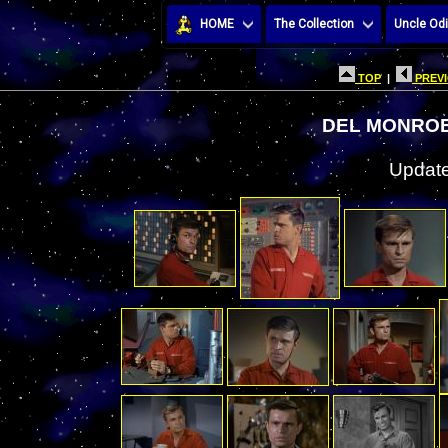
HOME
The Collection
Uncle Odi
TOP
|
PREVI
DEL MONROE
Update