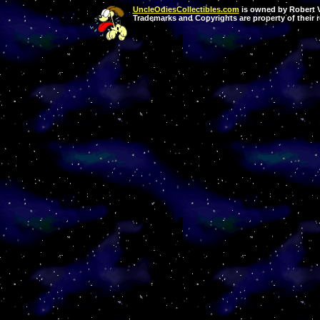
UncleOdiesCollectibles.com
is owned by Robert Va
Trademarks and Copyrights are property of their