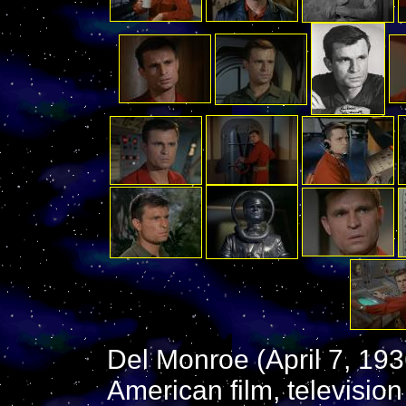
Del Monroe (April 7, 19
American film, television