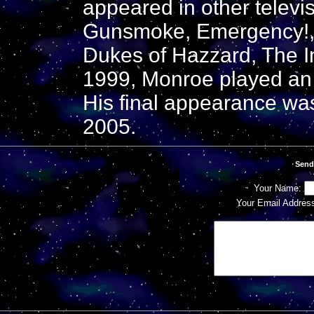
appeared in other televi
Gunsmoke, Emergency!
Dukes of Hazzard, The I
1999, Monroe played an 
His final appearance wa
2005.
Send
Your Name:
Your Email Addres