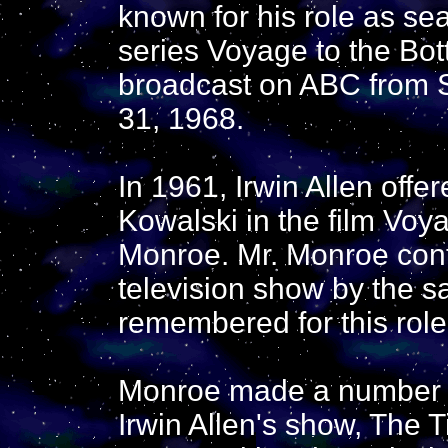
known for his role as se
series Voyage to the Bo
broadcast on ABC from 
31, 1968.
In 1961, Irwin Allen offe
Kowalski in the film Voy
Monroe. Mr. Monroe conti
television show by the 
remembered for this role
Monroe made a number o
Irwin Allen's show, The 