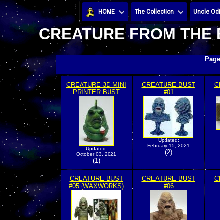
HOME
The Collection
Uncle Odi
CREATURE FROM THE 
Page
CREATURE 3D MINI
CREATURE BUST
C
PRINTER BUST
#01
Updated:
February 15, 2021
Updated:
(2)
October 03, 2021
(1)
CREATURE BUST
CREATURE BUST
C
#05 (WAXWORKS)
#06