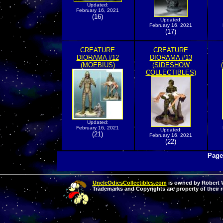
Updated:
February 16, 2021
(16)
Updated:
February 16, 2021
(17)
CREATURE
CREATURE
DIORAMA #12
DIORAMA #13
(MOEBIUS)
(SIDESHOW
COLLECTIBLES)
Updated:
February 16, 2021
Updated:
(21)
February 16, 2021
(22)
Page
UncleOdiesCollectibles.com
is owned by Robert Va
Trademarks and Copyrights are property of their