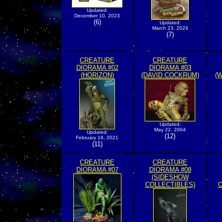
Updated:
December 10, 2023
(6)
Updated:
March 23, 2024
(7)
CREATURE
CREATURE
DIORAMA #02
DIORAMA #03
(HORIZON)
(DAVID COCKRUM)
(
Updated:
May 22, 2004
Updated:
(12)
February 16, 2021
(11)
CREATURE
CREATURE
DIORAMA #07
DIORAMA #08
(SIDESHOW
COLLECTIBLES)
C