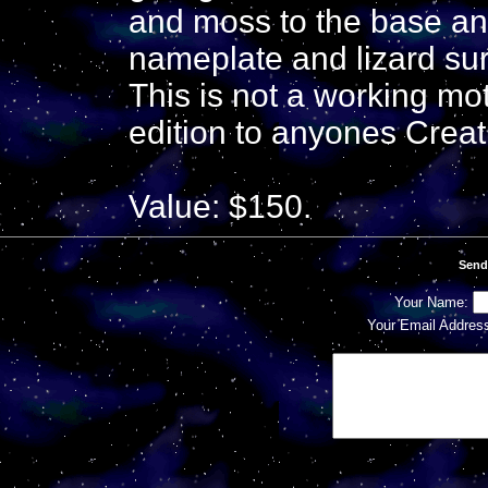
and moss to the base and
nameplate and lizard s
This is not a working mo
edition to anyones Creat
Value: $150.
Send
Your Name:
Your Email Addres