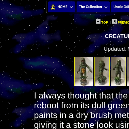
HOME
The Collection
Uncle Odi
TOP
|
PREVIO
CREATU
Updated: 
I always thought that th
reboot from its dull green
paints in a dry brush me
giving it a stone look us