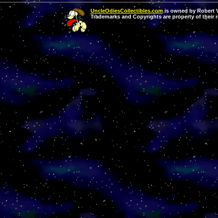
UncleOdiesCollectibles.com
is owned by Robert Va
Trademarks and Copyrights are property of their