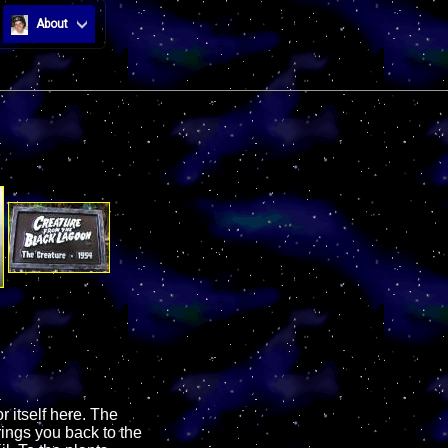
About
r itself here. The
rings you back to the