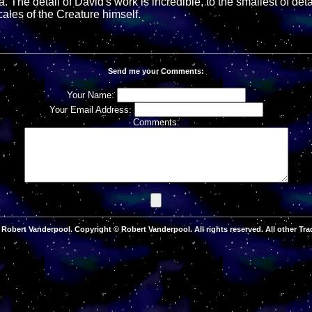
. The detail of David's work is incredible, to the smallest of detai
scales of the Creature himself.
Send me your Comments:
Your Name:
Your Email Address:
Comments:
Robert Vanderpool. Copyright © Robert Vanderpool. All rights reserved. All other Tra