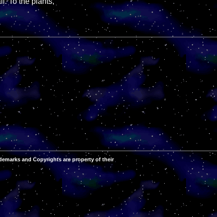
l. To the plants,
demarks and Copyrights are property of their