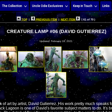
The Collection
Uncle Odie Exclusives
Keep in Touch
Links
TOP
|
PREVIOUS ITEM
|
NEXT ITEM
( 61 of 70 )
CREATURE LAMP #06 (DAVID GUTIERREZ)
Updated: February 18, 2021
k of art by artist, David Gutierrez. His work pretty much speaks fo
ck Lagoon is one of David's favorite subject matters to do. It's b