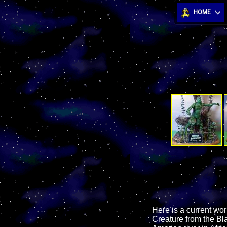
HOME
Here is a current wor
Creature from the Bla