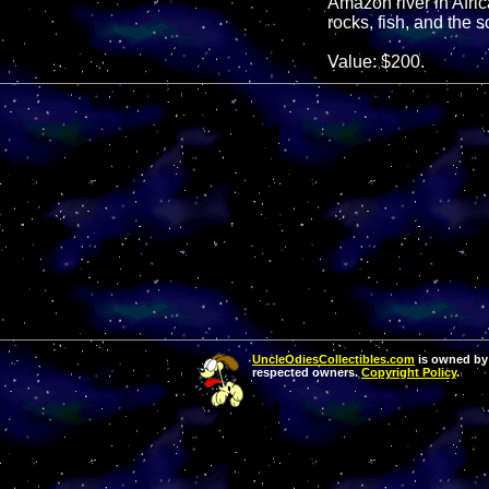
Amazon river in Africa
rocks, fish, and the 
Value: $200.
UncleOdiesCollectibles.com
is owned by 
respected owners.
Copyright Policy
.