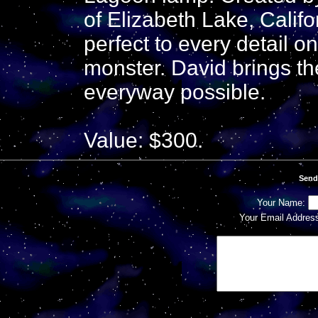
of Elizabeth Lake, Califo
perfect to every detail o
monster. David brings the
everyway possible.
Value: $300.
Send
Your Name:
Your Email Addres