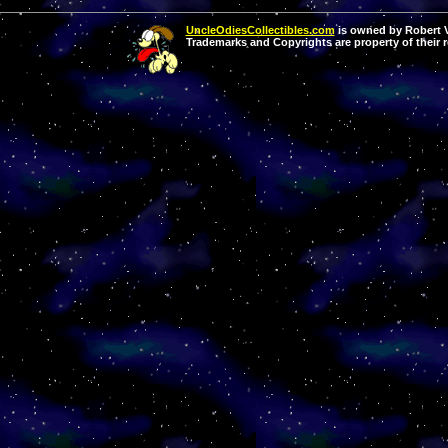
UncleOdiesCollectibles.com
is owned by Robert Va
Trademarks and Copyrights are property of their