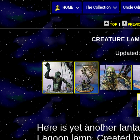
HOME
The Collection
Uncle Odi
TOP
|
PREVIO
CREATURE LAMP
Updated:
Here is yet another fant
Lagoon lamp. Created by 