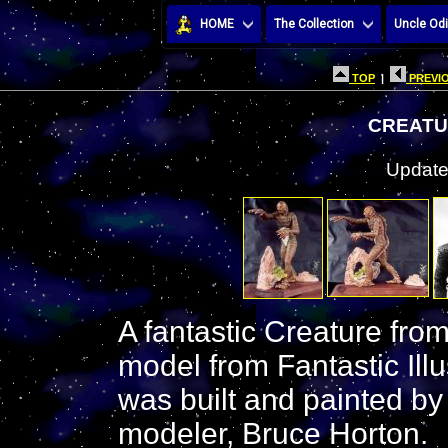
HOME
The Collection
Uncle Odi
TOP
|
PREVIO
CREATUR
Update
A fantastic Creature fro
model from Fantastic Illu
was built and painted by
modeler, Bruce Horton.