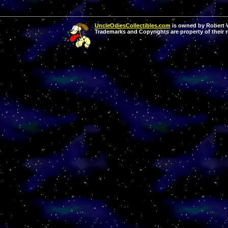
UncleOdiesCollectibles.com
is owned by Robert Va
Trademarks and Copyrights are property of their