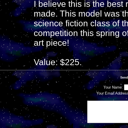
I believe this is the best
made. This model was th
science fiction class o
competition this spring 
art piece!
Value: $225.
Send
Your Name:
Your Email Addres