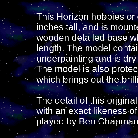
This Horizon hobbies ori
inches tall, and is mou
wooden detailed base wh
length. The model contai
underpainting and is dry
The model is also protec
which brings out the brill
The detail of this origin
with an exact likeness o
played by Ben Chapman