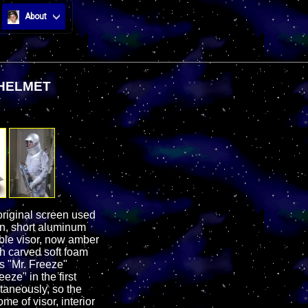
About
 HELMET
riginal screen used
ion, short aluminum
bble visor, now amber
th carved soft foam
s "Mr. Freeze"
ze" in the first
ltaneously, so the
me of visor, interior