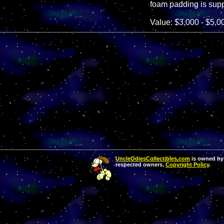
foam padding is supp
Value: $3,000 - $5,0
UncleOdiesCollectibles.com
is owned by 
respected owners.
Copyright Policy
.