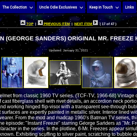
The Collection
Uncle Odie Exclusives
Keep in Touch
Links
TOP
|
PREVIOUS ITEM
|
NEXT ITEM
( 17 of 47 )
N (GEORGE SANDERS) ORIGINAL MR. FREEZE
Updated: January 31, 2021
lmet from classic 1960 TV series. (TCF-TV, 1966-68) Vintage o
 cast fiberglass shell with rivet details, an accordion neck port
nd working hinged flip-visor with a transparent see-through bu
surfaces are expertly painted in metallic silver. Interior lined wi
of wearer. From the mod and madcap 1960's Batman TV series, thi
e episode: "Instant Freeze" starring George Sanders as "Mr. Free
aracter in the series. In the plotline, 6-Mr. Freezes appear simu
known. Exhibiting scuffing to silver paint, scratching to bubble do