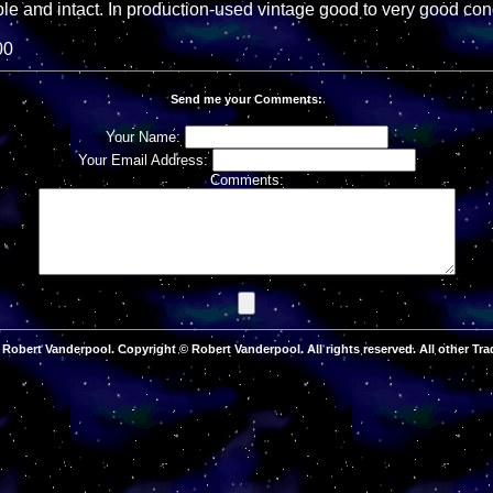
le and intact. In production-used vintage good to very good cond
00
Send me your Comments:
Your Name:
Your Email Address:
Comments:
Robert Vanderpool. Copyright © Robert Vanderpool. All rights reserved. All other Tra