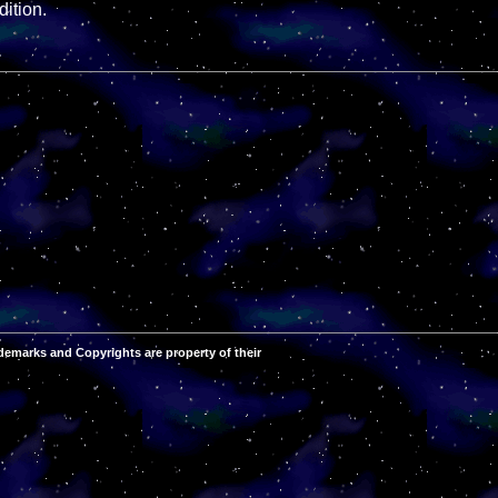
ition.
demarks and Copyrights are property of their