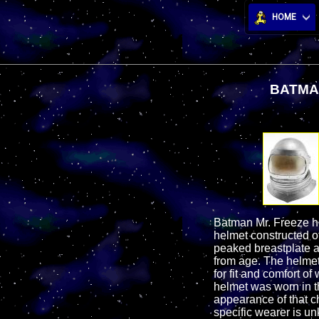
HOME
BATMA
Batman Mr. Freeze he
helmet constructed of
peaked breastplate a
from age. The helmet 
for fit and comfort 
helmet was worn in th
appearance of that ch
specific wearer is un