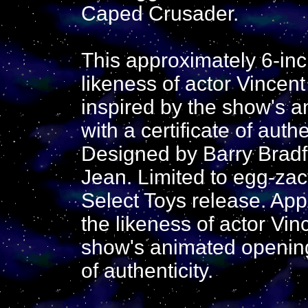
Caped Crusader.
This approximately 6-inc
likeness of actor Vincent
inspired by the show's 
with a certificate of authe
Designed by Barry Bradfi
Jean. Limited to egg-zac
Select Toys release. App
the likeness of actor Vin
show's animated opening
of authenticity.