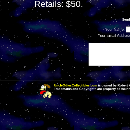
Retails: $50.
Send
Your Name:
Your Email Addres
UncleOdiesCollectibles.com
is owned by Robert Va
Trademarks and Copyrights are property of their