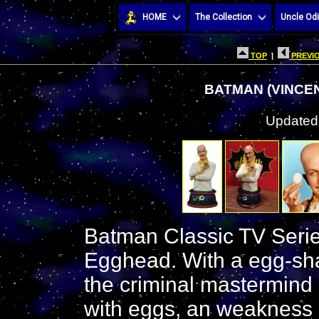
HOME
The Collection
Uncle Odi
TOP
|
PREVIO
BATMAN (VINCE
Updated:
Batman Classic TV Serie
Egghead. With a egg-sha
the criminal mastermind
with eggs, an weakness o