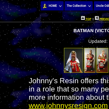
HOME
The Collection
Uncle Odi
TOP
|
PREVIO
BATMAN (VICTO
Updated:
Johnny's Resin offers this
in a role that so many p
more information about thi
www.johnnysresign.com