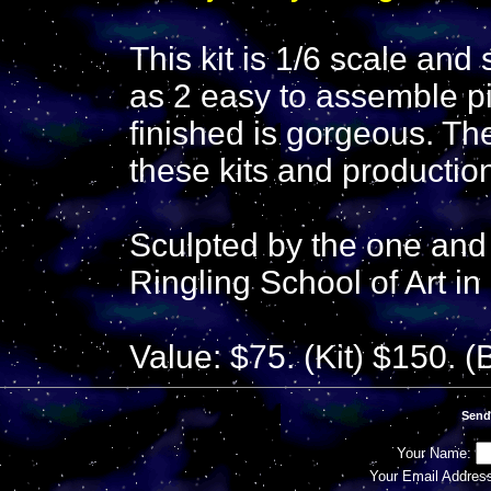
This kit is 1/6 scale and 
as 2 easy to assemble p
finished is gorgeous. Th
these kits and production
Sculpted by the one and
Ringling School of Art in
Value: $75. (Kit) $150. (
Send
Your Name:
Your Email Addres