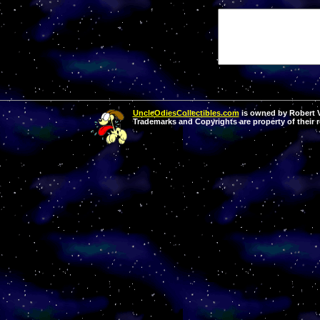
UncleOdiesCollectibles.com
is owned by Robert Va
Trademarks and Copyrights are property of their