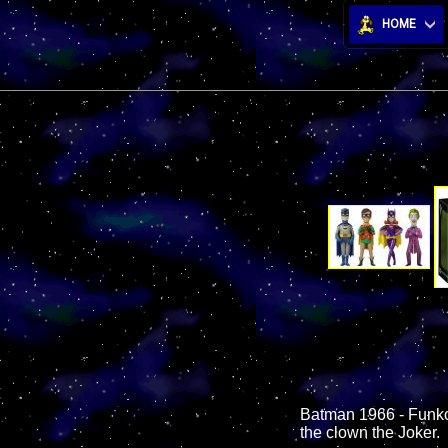
HOME
Batman 1966 - Funko V
the clown the Joker.