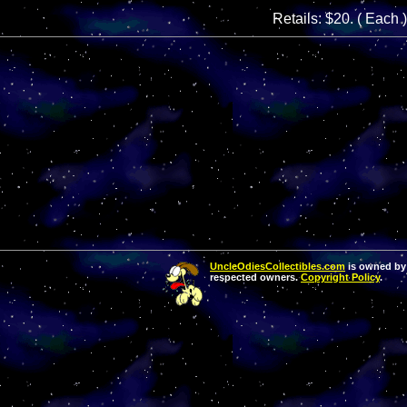
Retails: $20. ( Each )
UncleOdiesCollectibles.com
is owned by 
respected owners.
Copyright Policy
.