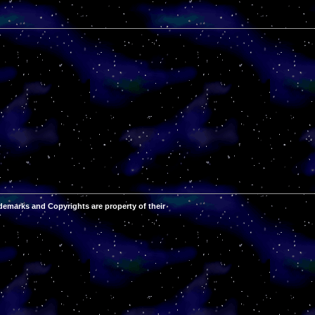
demarks and Copyrights are property of their