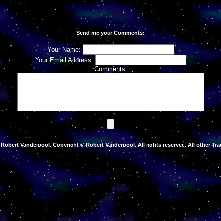
Send me your Comments:
Your Name:
Your Email Address:
Comments:
Robert Vanderpool. Copyright © Robert Vanderpool. All rights reserved. All other Tra