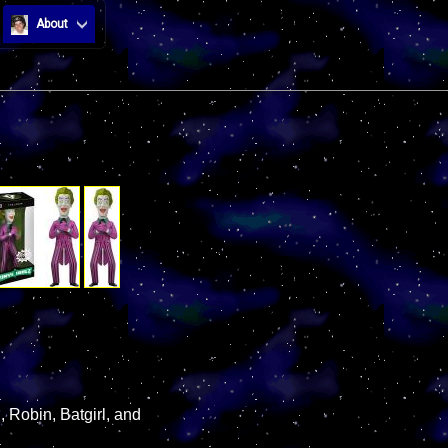
About
, Robin, Batgirl, and