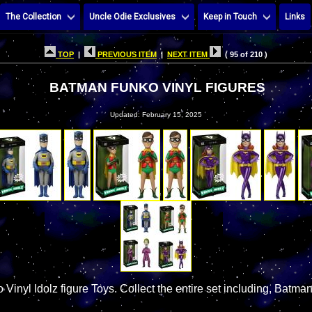
The Collection
Uncle Odie Exclusives
Keep in Touch
Links
TOP
|
PREVIOUS ITEM
|
NEXT ITEM
( 95 of 210 )
BATMAN FUNKO VINYL FIGURES
Updated: February 15, 2025
inyl Idolz figure Toys. Collect the entire set including, Batman